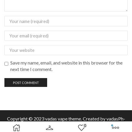
Save my name, email, and website in this browser for the
next time I comment.
Copyright © 2023 vadas
vape
theme. Created by vadasPh-
0