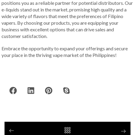
positions you as a reliable partner for potential distributors. Our
e-liquids stand out in the market, promising high quality and a
wide variety of flavors that meet the preferences of Filipino
vapers. By choosing our products, you are equipping your
business with excellent options that can drive sales and
customer satisfaction.
Embrace the opportunity to expand your offerings and secure
your place in the thriving vape market of the Philippines!