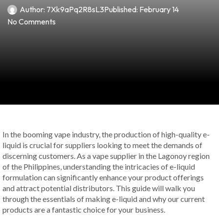
Author:
7Xk9aPq2R8sL3
Published:
February 14
No Comments
In the booming vape industry, the production of high-quality e-
liquid is crucial for suppliers looking to meet the demands of
discerning customers. As a vape supplier in the Lagonoy region
of the Philippines, understanding the intricacies of e-liquid
formulation can significantly enhance your product offerings
and attract potential distributors. This guide will walk you
through the essentials of making e-liquid and why our current
products are a fantastic choice for your business.