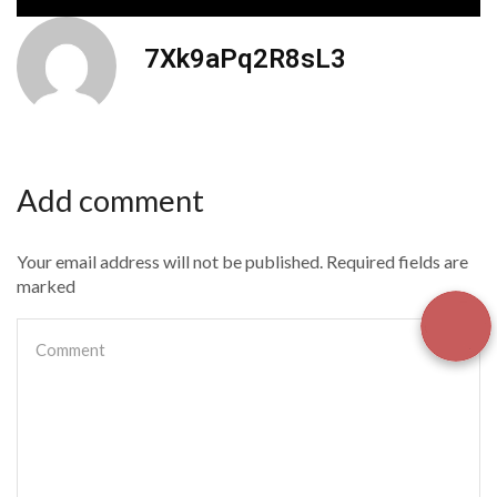
7Xk9aPq2R8sL3
Add comment
Your email address will not be published. Required fields are
marked