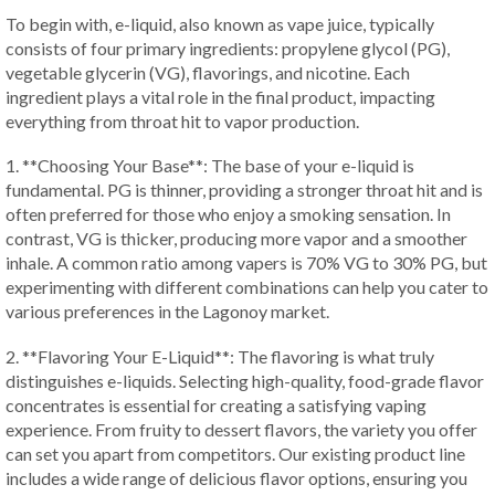
To begin with, e-liquid, also known as vape juice, typically
consists of four primary ingredients: propylene glycol (PG),
vegetable glycerin (VG), flavorings, and nicotine. Each
ingredient plays a vital role in the final product, impacting
everything from throat hit to vapor production.
1. **Choosing Your Base**: The base of your e-liquid is
fundamental. PG is thinner, providing a stronger throat hit and is
often preferred for those who enjoy a smoking sensation. In
contrast, VG is thicker, producing more vapor and a smoother
inhale. A common ratio among vapers is 70% VG to 30% PG, but
experimenting with different combinations can help you cater to
various preferences in the Lagonoy market.
2. **Flavoring Your E-Liquid**: The flavoring is what truly
distinguishes e-liquids. Selecting high-quality, food-grade flavor
concentrates is essential for creating a satisfying vaping
experience. From fruity to dessert flavors, the variety you offer
can set you apart from competitors. Our existing product line
includes a wide range of delicious flavor options, ensuring you