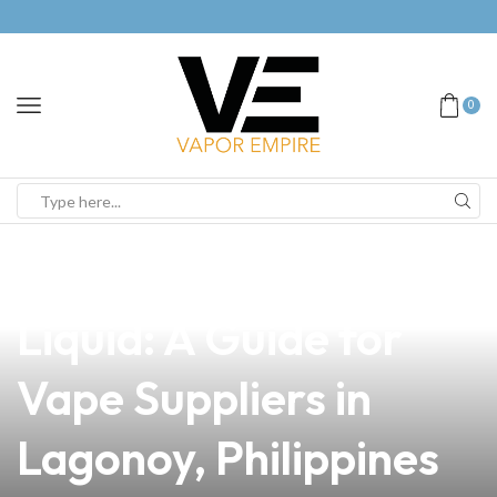
0
news
4 min read
How to Make E-
Liquid: A Guide for
Vape Suppliers in
Lagonoy, Philippines