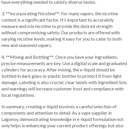
have everything needed to satisfy diverse tastes.
3. **Incorporating Nicotine**: For many vapers, the nicotine
content is a significant factor. It’s important to accurately
measure and mix nicotine to provide the desired strength
without compromising safety. Our products are offered with
varying nicotine levels, making it easy for you to cater to both
new and seasoned vapers.
4. **Mixing and Bottling**: Once you have your ingredients,
precise measurements are key. Use a digital scale and graduated
cylinders for accuracy. After mixing, the e-liquid should be
bottled in dark glass or plastic bottles to protect it from light
damage. Labeling is also crucial; clear labels with ingredient lists
and warnings will increase customer trust and compliance with
local regulations.
In summary, creating e-liquid involves a careful selection of
components and attention to detail. As a vape supplier in
Lagonoy, demonstrating knowledge in e-liquid formulation not
only helps in enhancing your current product offerings but also