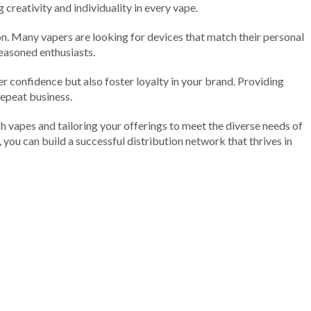
creativity and individuality in every vape.
ion. Many vapers are looking for devices that match their personal
seasoned enthusiasts.
r confidence but also foster loyalty in your brand. Providing
repeat business.
ech vapes and tailoring your offerings to meet the diverse needs of
 you can build a successful distribution network that thrives in