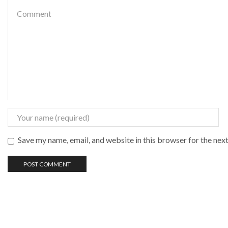
Save my name, email, and website in this browser for the nex