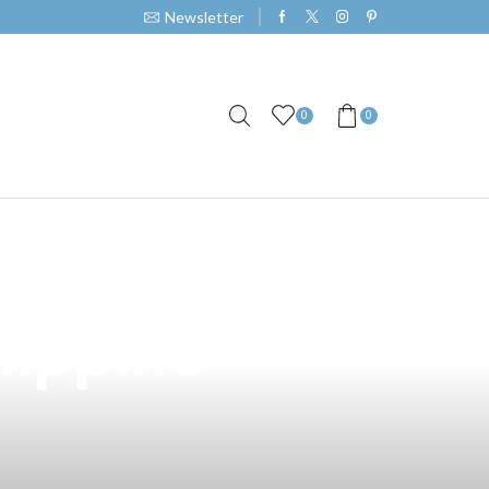
Newsletter
0
0
 Full Mech
lippine