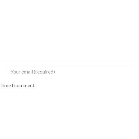
t time I comment.