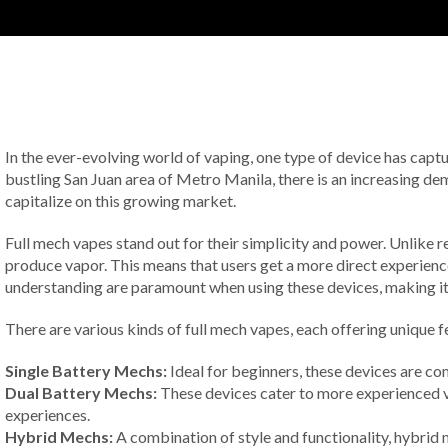
In the ever-evolving world of vaping, one type of device has capture
bustling San Juan area of Metro Manila, there is an increasing de
capitalize on this growing market.
Full mech vapes stand out for their simplicity and power. Unlike r
produce vapor. This means that users get a more direct experience
understanding are paramount when using these devices, making it cr
There are various kinds of full mech vapes, each offering unique 
Single Battery Mechs:
Ideal for beginners, these devices are co
Dual Battery Mechs:
These devices cater to more experienced v
experiences.
Hybrid Mechs:
A combination of style and functionality, hybrid 