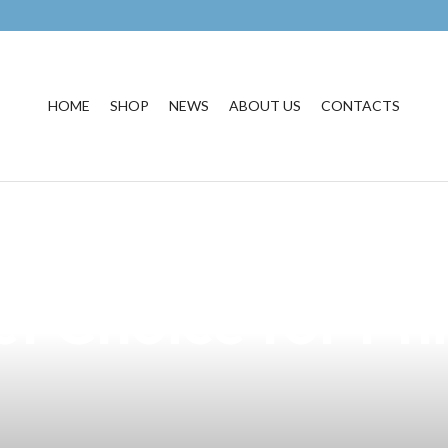
HOME
SHOP
NEWS
ABOUT US
CONTACTS
fferent Kinds of
t Choice for Phi