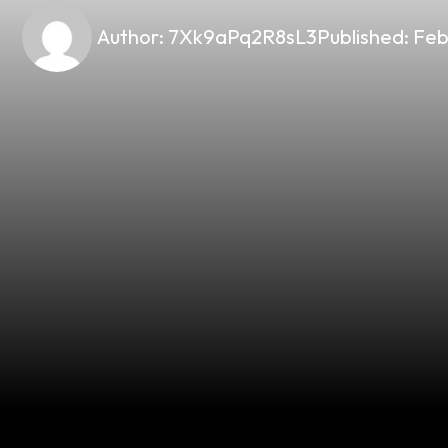
Author:
7Xk9aPq2R8sL3
Published:
Feb