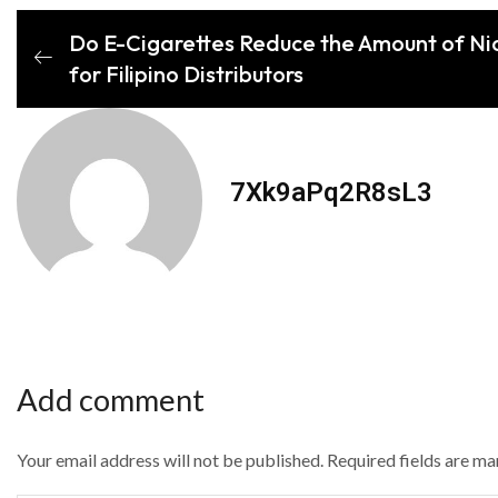
Do E-Cigarettes Reduce the Amount of Ni
for Filipino Distributors
7Xk9aPq2R8sL3
Add comment
Your email address will not be published. Required fields are m