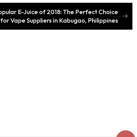
pular E-Juice of 2018: The Perfect Choice
for Vape Suppliers in Kabugao, Philippines