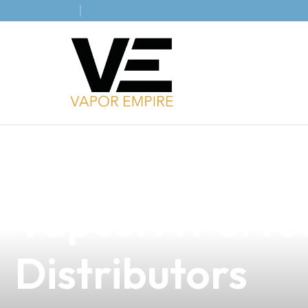
news
4 min read
Discover the Di
Vapes: A Perfec
Distributors