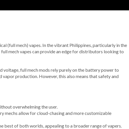
l (full mech) vapes. In the vibrant Philippines, particularly in the
 full mech vapes can provide an edge for distributors looking to
nd voltage, full mech mods rely purely on the battery power to
and vapor production. However, this also means that safety and
without overwhelming the user.
ery mechs allow for cloud-chasing and more customizable
he best of both worlds, appealing to a broader range of vapers.