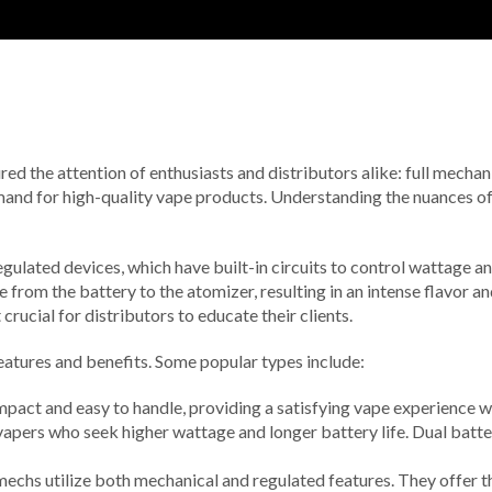
d the attention of enthusiasts and distributors alike: full mechanica
mand for high-quality vape products. Understanding the nuances of
egulated devices, which have built-in circuits to control wattage a
 from the battery to the atomizer, resulting in an intense flavor 
ucial for distributors to educate their clients.
features and benefits. Some popular types include:
mpact and easy to handle, providing a satisfying vape experience 
apers who seek higher wattage and longer battery life. Dual batt
mechs utilize both mechanical and regulated features. They offer t