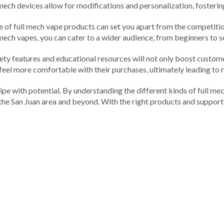
ech devices allow for modifications and personalization, fostering 
nge of full mech vape products can set you apart from the competit
l mech vapes, you can cater to a wider audience, from beginners to 
ty features and educational resources will not only boost custome
 feel more comfortable with their purchases, ultimately leading to 
 ripe with potential. By understanding the different kinds of full m
 the San Juan area and beyond. With the right products and support,