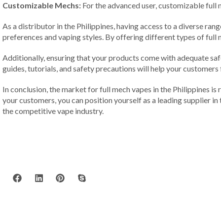
Customizable Mechs:
For the advanced user, customizable full m
As a distributor in the Philippines, having access to a diverse ra
preferences and vaping styles. By offering different types of ful
Additionally, ensuring that your products come with adequate safe
guides, tutorials, and safety precautions will help your customers
In conclusion, the market for full mech vapes in the Philippines is
your customers, you can position yourself as a leading supplier in
the competitive vape industry.