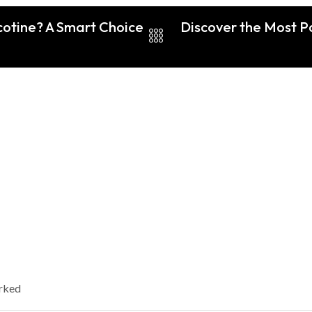
cotine? A Smart Choice
Discover the Most Po
arked