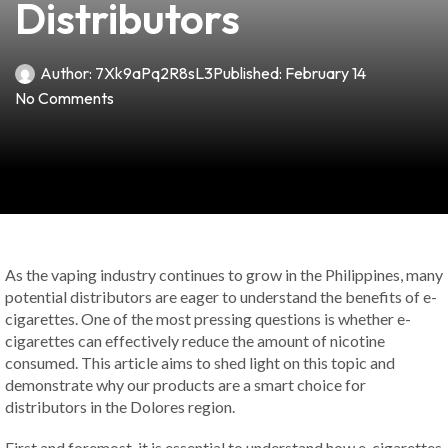
Distributors
Author:
7Xk9aPq2R8sL3
Published:
February 14
No Comments
As the vaping industry continues to grow in the Philippines, many
potential distributors are eager to understand the benefits of e-
cigarettes. One of the most pressing questions is whether e-
cigarettes can effectively reduce the amount of nicotine
consumed. This article aims to shed light on this topic and
demonstrate why our products are a smart choice for
distributors in the Dolores region.
First and foremost, it is essential to understand how e-cigarettes