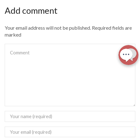
Add comment
Your email address will not be published. Required fields are
marked