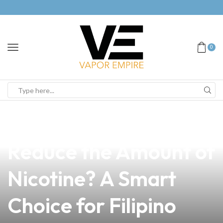
0
news
4 min read
Do E-Cigarettes
Reduce the Amount of
Nicotine? A Smart
Choice for Filipino