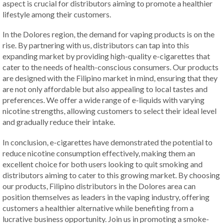
aspect is crucial for distributors aiming to promote a healthier
lifestyle among their customers.
In the Dolores region, the demand for vaping products is on the
rise. By partnering with us, distributors can tap into this
expanding market by providing high-quality e-cigarettes that
cater to the needs of health-conscious consumers. Our products
are designed with the Filipino market in mind, ensuring that they
are not only affordable but also appealing to local tastes and
preferences. We offer a wide range of e-liquids with varying
nicotine strengths, allowing customers to select their ideal level
and gradually reduce their intake.
In conclusion, e-cigarettes have demonstrated the potential to
reduce nicotine consumption effectively, making them an
excellent choice for both users looking to quit smoking and
distributors aiming to cater to this growing market. By choosing
our products, Filipino distributors in the Dolores area can
position themselves as leaders in the vaping industry, offering
customers a healthier alternative while benefiting from a
lucrative business opportunity. Join us in promoting a smoke-