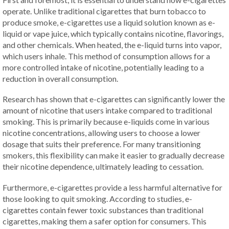
operate. Unlike traditional cigarettes that burn tobacco to
produce smoke, e-cigarettes use a liquid solution known as e-
liquid or vape juice, which typically contains nicotine, flavorings,
and other chemicals. When heated, the e-liquid turns into vapor,
which users inhale. This method of consumption allows for a
more controlled intake of nicotine, potentially leading to a
reduction in overall consumption.
Research has shown that e-cigarettes can significantly lower the
amount of nicotine that users intake compared to traditional
smoking. This is primarily because e-liquids come in various
nicotine concentrations, allowing users to choose a lower
dosage that suits their preference. For many transitioning
smokers, this flexibility can make it easier to gradually decrease
their nicotine dependence, ultimately leading to cessation.
Furthermore, e-cigarettes provide a less harmful alternative for
those looking to quit smoking. According to studies, e-
cigarettes contain fewer toxic substances than traditional
cigarettes, making them a safer option for consumers. This