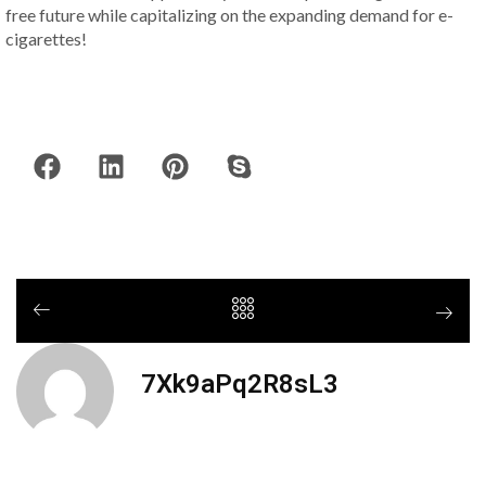
free future while capitalizing on the expanding demand for e-
cigarettes!
7Xk9aPq2R8sL3