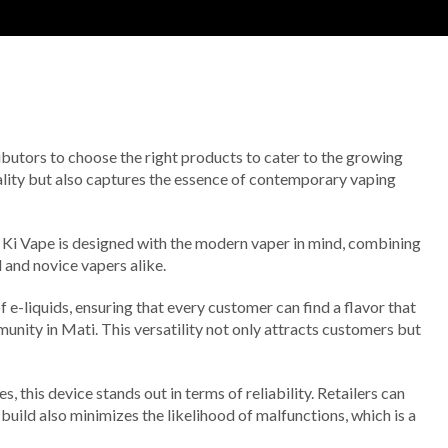
stributors to choose the right products to cater to the growing
uality but also captures the essence of contemporary vaping
sa Ki Vape is designed with the modern vaper in mind, combining
 and novice vapers alike.
 e-liquids, ensuring that every customer can find a flavor that
munity in Mati. This versatility not only attracts customers but
this device stands out in terms of reliability. Retailers can
 build also minimizes the likelihood of malfunctions, which is a