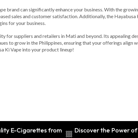
ape brand can significantly enhance your business. With the growin
ased sales and customer satisfaction. Additionally, the Hayabusa K
gins for your business.
y for suppliers and retailers in Mati and beyond. Its appealing de
es to grow in the Philippines, ensuring that your offerings align w
a Ki Vape into your product lineup!
lity E-Cigarettes from
Discover the Power of