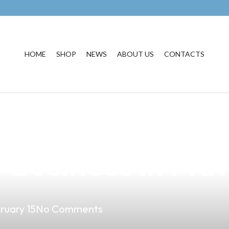
HOME
SHOP
NEWS
ABOUT US
CONTACTS
ayabusa Ki Vape
 Business in Mati
ruary 15
No Comments