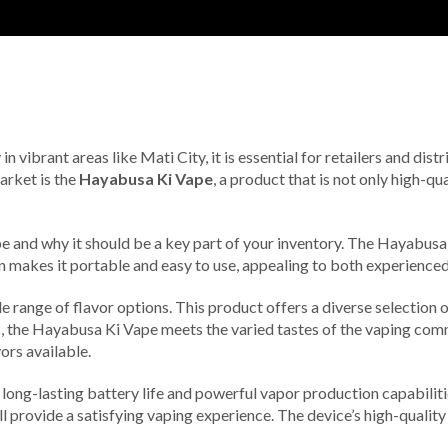
 in vibrant areas like Mati City, it is essential for retailers and di
arket is the
Hayabusa Ki Vape
, a product that is not only high-q
Vape and why it should be a key part of your inventory. The Hayabu
n makes it portable and easy to use, appealing to both experienced
range of flavor options. This product offers a diverse selection of
vors, the Hayabusa Ki Vape meets the varied tastes of the vaping com
ors available.
ng-lasting battery life and powerful vapor production capabilities, 
ll provide a satisfying vaping experience. The device’s high-quality