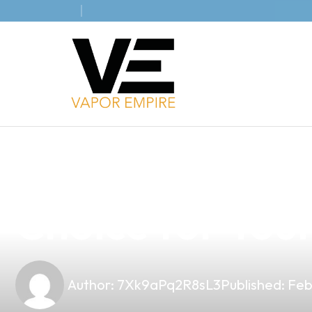
news
4 min read
Discover the H
Choice for Your
Author:
7Xk9aPq2R8sL3
Published:
Feb