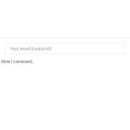
t time I comment.