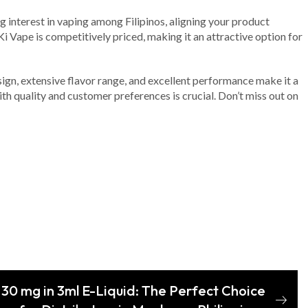
g interest in vaping among Filipinos, aligning your product
i Vape is competitively priced, making it an attractive option for
sign, extensive flavor range, and excellent performance make it a
ith quality and customer preferences is crucial. Don’t miss out on
 30 mg in 3ml E-Liquid: The Perfect Choice