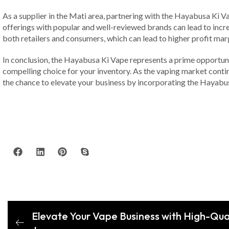
As a supplier in the Mati area, partnering with the Hayabusa Ki V
offerings with popular and well-reviewed brands can lead to incre
both retailers and consumers, which can lead to higher profit mar
In conclusion, the Hayabusa Ki Vape represents a prime opportunit
compelling choice for your inventory. As the vaping market continu
the chance to elevate your business by incorporating the Hayabus
Elevate Your Vape Business with High-Qua