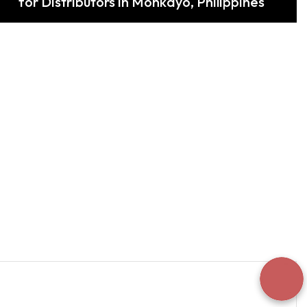
for Distributors in Monkayo, Philippines