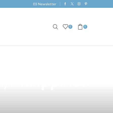
Newsletter
0
0
: The Perfect
, Philippines