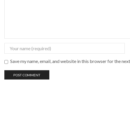
Save my name, email, and website in this browser for the nex