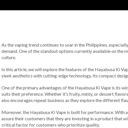
As the vaping trend continues to soar in the Philippines, especially
demand. One of the standout options currently available on the m
culture.
In this article, we will explore the features of the Hayabusa Ki 
sleek aesthetics with cutting-edge technology. Its compact desig
One of the primary advantages of the Hayabusa Ki Vape is its wide 
suits their preference. Whether it’s fruity, minty, or dessert fla
also encourages repeat business as they explore the different flav
Moreover, the Hayabusa Ki Vape is built for performance. With a lo
assure their customers that they are investing in a product that wi
critical factor for customers who prioritize quality.