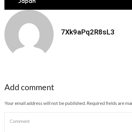
Japan
7Xk9aPq2R8sL3
Add comment
Your email address will not be published. Required fields are m