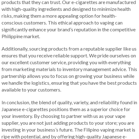
products that they can trust. Our e-cigarettes are manufactured
with high-quality ingredients and designed to minimize health
risks, making them a more appealing option for health-
conscious customers. This ethical approach to vaping can
significantly enhance your brand’s reputation in the competitive
Philippine market.
Additionally, sourcing products from a reputable supplier like us
ensures that you receive reliable support. We pride ourselves on
our excellent customer service, providing you with everything
from marketing materials to inventory management advice. This
partnership allows you to focus on growing your business while
we handle the logistics, ensuring that you have the best products
available to your customers.
In conclusion, the blend of quality, variety, and reliability found in
Japanese e-cigarettes positions them as a superior choice for
your inventory. By choosing to partner with us as your vape
supplier, you are not just adding products to your store; you are
investing in your business’s future. The Filipino vaping market is
ripe with potential, and by offering high-quality Japanese e-