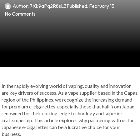
Author:
7Xk9aPq2R8sL3
Published:
February 15
No Comments
In the rapidly evolving world of vaping, quality and innovation
are key drivers of success. As a vape supplier based in the Capas
region of the Philippines, we recognize the increasing demand
for premium e-cigarettes, especially those that hail from Japan,
renowned for their cutting-edge technology and superior
craftsmanship. This article explores why partnering with us for
Japanese e-cigarettes can be a lucrative choice for your
business.