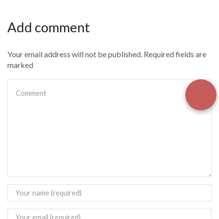
Add comment
Your email address will not be published. Required fields are
marked