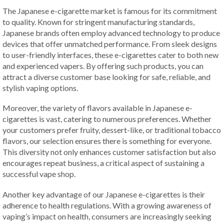
The Japanese e-cigarette market is famous for its commitment
to quality. Known for stringent manufacturing standards,
Japanese brands often employ advanced technology to produce
devices that offer unmatched performance. From sleek designs
to user-friendly interfaces, these e-cigarettes cater to both new
and experienced vapers. By offering such products, you can
attract a diverse customer base looking for safe, reliable, and
stylish vaping options.
Moreover, the variety of flavors available in Japanese e-
cigarettes is vast, catering to numerous preferences. Whether
your customers prefer fruity, dessert-like, or traditional tobacco
flavors, our selection ensures there is something for everyone.
This diversity not only enhances customer satisfaction but also
encourages repeat business, a critical aspect of sustaining a
successful vape shop.
Another key advantage of our Japanese e-cigarettes is their
adherence to health regulations. With a growing awareness of
vaping’s impact on health, consumers are increasingly seeking