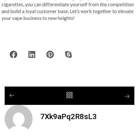
cigarettes, you can differentiate yourself from the competition
and build a loyal customer base. Let’s work together to elevate
your vape business to new heights!
7Xk9aPq2R8sL3