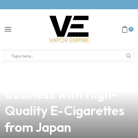
0
news
4 min read
Elevate Your Vape
Business with High-
Quality E-Cigarettes
from Japan