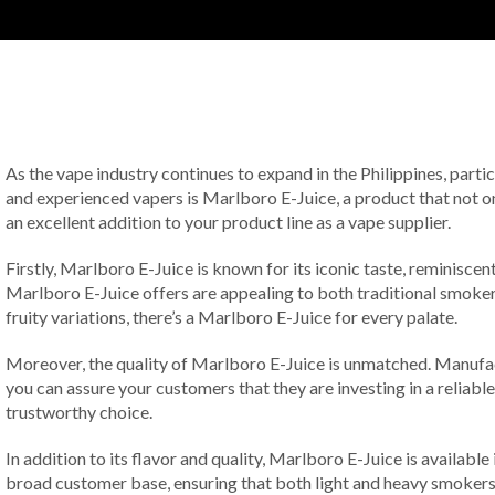
As the vape industry continues to expand in the Philippines, parti
and experienced vapers is Marlboro E-Juice, a product that not onl
an excellent addition to your product line as a vape supplier.
Firstly, Marlboro E-Juice is known for its iconic taste, reminiscen
Marlboro E-Juice offers are appealing to both traditional smokers
fruity variations, there’s a Marlboro E-Juice for every palate.
Moreover, the quality of Marlboro E-Juice is unmatched. Manufactu
you can assure your customers that they are investing in a reliabl
trustworthy choice.
In addition to its flavor and quality, Marlboro E-Juice is available 
broad customer base, ensuring that both light and heavy smokers c