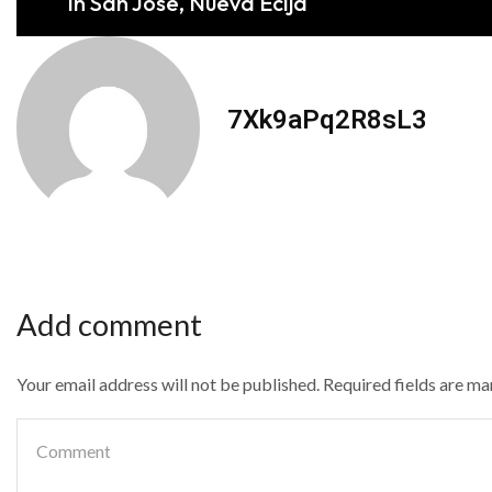
in San Jose, Nueva Ecija
7Xk9aPq2R8sL3
Add comment
Your email address will not be published. Required fields are m