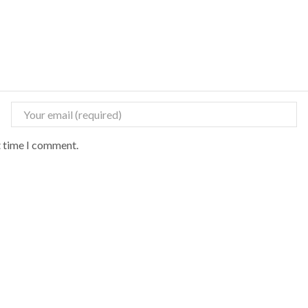
t time I comment.