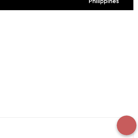
Philippines