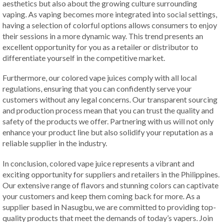
aesthetics but also about the growing culture surrounding
vaping. As vaping becomes more integrated into social settings,
having a selection of colorful options allows consumers to enjoy
their sessions in a more dynamic way. This trend presents an
excellent opportunity for you as a retailer or distributor to
differentiate yourself in the competitive market.
Furthermore, our colored vape juices comply with all local
regulations, ensuring that you can confidently serve your
customers without any legal concerns. Our transparent sourcing
and production process mean that you can trust the quality and
safety of the products we offer. Partnering with us will not only
enhance your product line but also solidify your reputation as a
reliable supplier in the industry.
In conclusion, colored vape juice represents a vibrant and
exciting opportunity for suppliers and retailers in the Philippines.
Our extensive range of flavors and stunning colors can captivate
your customers and keep them coming back for more. As a
supplier based in Nasugbu, we are committed to providing top-
quality products that meet the demands of today’s vapers. Join