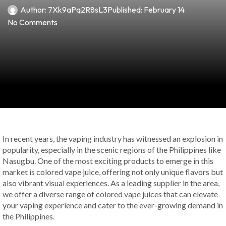
Author:
7Xk9aPq2R8sL3
Published:
February 14
No Comments
In recent years, the vaping industry has witnessed an explosion in
popularity, especially in the scenic regions of the Philippines like
Nasugbu. One of the most exciting products to emerge in this
market is colored vape juice, offering not only unique flavors but
also vibrant visual experiences. As a leading supplier in the area,
we offer a diverse range of colored vape juices that can elevate
your vaping experience and cater to the ever-growing demand in
the Philippines.