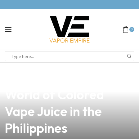
0
news
4 min read
Discover the Vibrant
World of Colored
Vape Juice in the
Philippines