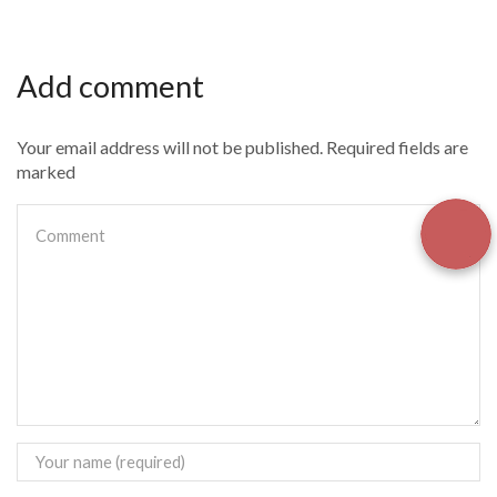
Add comment
Your email address will not be published. Required fields are
marked