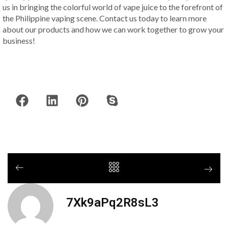
us in bringing the colorful world of vape juice to the forefront of
the Philippine vaping scene. Contact us today to learn more
about our products and how we can work together to grow your
business!
7Xk9aPq2R8sL3