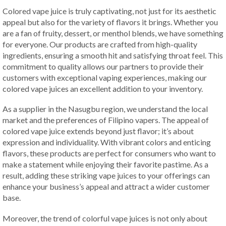
Colored vape juice is truly captivating, not just for its aesthetic
appeal but also for the variety of flavors it brings. Whether you
are a fan of fruity, dessert, or menthol blends, we have something
for everyone. Our products are crafted from high-quality
ingredients, ensuring a smooth hit and satisfying throat feel. This
commitment to quality allows our partners to provide their
customers with exceptional vaping experiences, making our
colored vape juices an excellent addition to your inventory.
As a supplier in the Nasugbu region, we understand the local
market and the preferences of Filipino vapers. The appeal of
colored vape juice extends beyond just flavor; it’s about
expression and individuality. With vibrant colors and enticing
flavors, these products are perfect for consumers who want to
make a statement while enjoying their favorite pastime. As a
result, adding these striking vape juices to your offerings can
enhance your business’s appeal and attract a wider customer
base.
Moreover, the trend of colorful vape juices is not only about