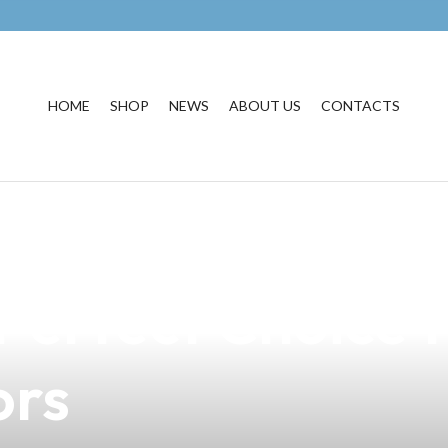
HOME
SHOP
NEWS
ABOUT US
CONTACTS
weet Delight of 
Perfect Choice f
ors