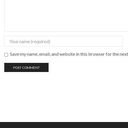
Save my name, email, and website in this browser for the nex