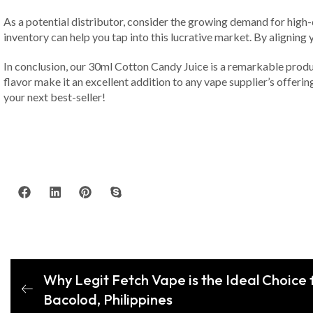
As a potential distributor, consider the growing demand for high-
inventory can help you tap into this lucrative market. By aligning
In conclusion, our 30ml Cotton Candy Juice is a remarkable produ
flavor make it an excellent addition to any vape supplier’s offer
your next best-seller!
Why Legit Fetch Vape is the Ideal Choice f
Bacolod, Philippines