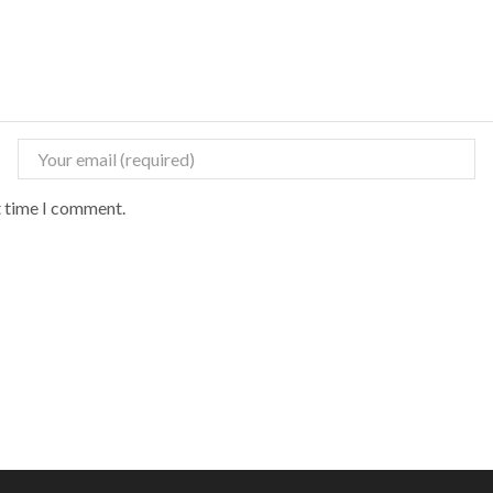
t time I comment.