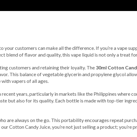
 to your customers can make all the difference. If you’re a vape supp
blend of flavor and quality, this vape liquid is not only a treat fo
acting customers and retaining their loyalty. The
30ml Cotton Cand
or. This balance of vegetable glycerin and propylene glycol allows
with vapers of all ages.
 recent years, particularly in markets like the Philippines where c
ste but also for its quality. Each bottle is made with top-tier ingr
o are always on the go. This portability encourages repeat purcha
 our Cotton Candy Juice, you’re not just selling a product; you’re p