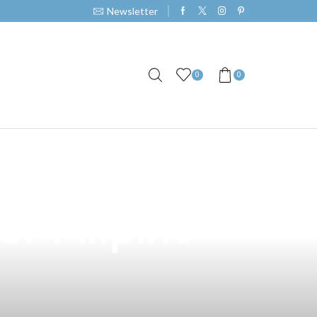
Newsletter
0
0
30ml Cotton
or Filipino