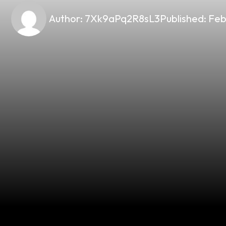
Author:
7Xk9aPq2R8sL3
Published:
Feb