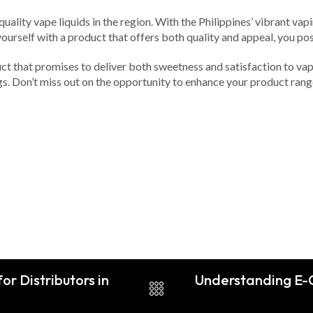
quality vape liquids in the region. With the Philippines’ vibrant 
 yourself with a product that offers both quality and appeal, you p
ct that promises to deliver both sweetness and satisfaction to vap
ings. Don’t miss out on the opportunity to enhance your product ra
or Distributors in
Understanding E-C