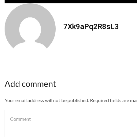
7Xk9aPq2R8sL3
Add comment
Your email address will not be published. Required fields are m