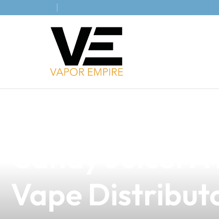
news
4 min read
Discover the S
Candy Juice: A 
Vape Distribut