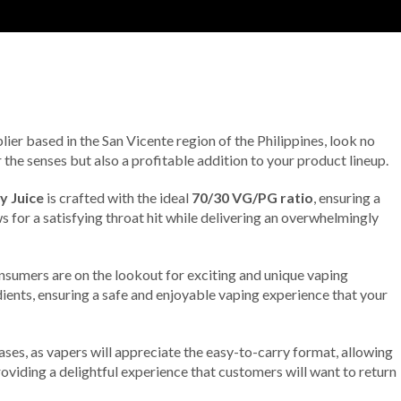
lier based in the San Vicente region of the Philippines, look no
r the senses but also a profitable addition to your product lineup.
y Juice
is crafted with the ideal
70/30 VG/PG ratio
, ensuring a
 for a satisfying throat hit while delivering an overwhelmingly
onsumers are on the lookout for exciting and unique vaping
edients, ensuring a safe and enjoyable vaping experience that your
ses, as vapers will appreciate the easy-to-carry format, allowing
roviding a delightful experience that customers will want to return