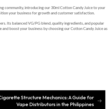
vaping community, introducing our 30ml Cotton Candy Juice to your
osition your business for growth and customer satisfaction.
ers. Its balanced VG/PG blend, quality ingredients, and popular
nge and boost your business by choosing our Cotton Candy Juice as
igarette Structure Mechanics: A Guide for
Vape Distributors in the Philippines