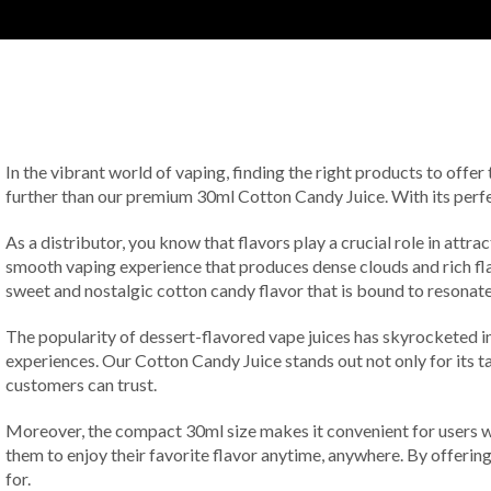
In the vibrant world of vaping, finding the right products to offer
further than our premium 30ml Cotton Candy Juice. With its perfect 
As a distributor, you know that flavors play a crucial role in attr
smooth vaping experience that produces dense clouds and rich flav
sweet and nostalgic cotton candy flavor that is bound to resonate 
The popularity of dessert-flavored vape juices has skyrocketed in
experiences. Our Cotton Candy Juice stands out not only for its ta
customers can trust.
Moreover, the compact 30ml size makes it convenient for users wh
them to enjoy their favorite flavor anytime, anywhere. By offering
for.