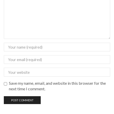
Save my name, email, and website in this browser for the
next time I comment.