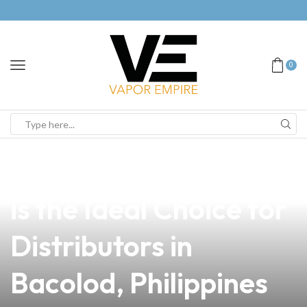
0
news
4 min read
Why Legit Fetch Vape
is the Ideal Choice for
Distributors in
Bacolod, Philippines