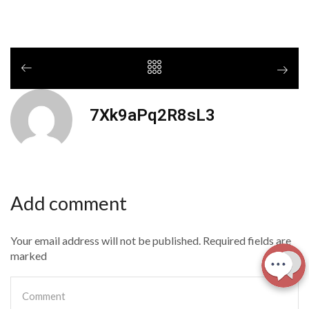
7Xk9aPq2R8sL3
Add comment
Your email address will not be published. Required fields are
marked