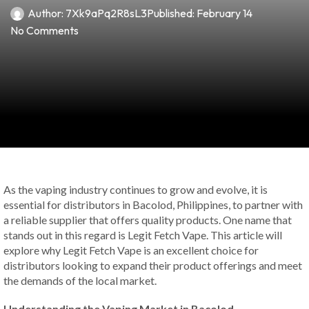
Author:
7Xk9aPq2R8sL3
Published:
February 14
No Comments
As the vaping industry continues to grow and evolve, it is
essential for distributors in Bacolod, Philippines, to partner with
a reliable supplier that offers quality products. One name that
stands out in this regard is Legit Fetch Vape. This article will
explore why Legit Fetch Vape is an excellent choice for
distributors looking to expand their product offerings and meet
the demands of the local market.
Understanding the Vaping Market in Bacolod