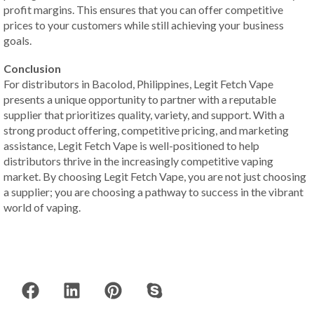
profit margins. This ensures that you can offer competitive
prices to your customers while still achieving your business
goals.
Conclusion
For distributors in Bacolod, Philippines, Legit Fetch Vape
presents a unique opportunity to partner with a reputable
supplier that prioritizes quality, variety, and support. With a
strong product offering, competitive pricing, and marketing
assistance, Legit Fetch Vape is well-positioned to help
distributors thrive in the increasingly competitive vaping
market. By choosing Legit Fetch Vape, you are not just choosing
a supplier; you are choosing a pathway to success in the vibrant
world of vaping.