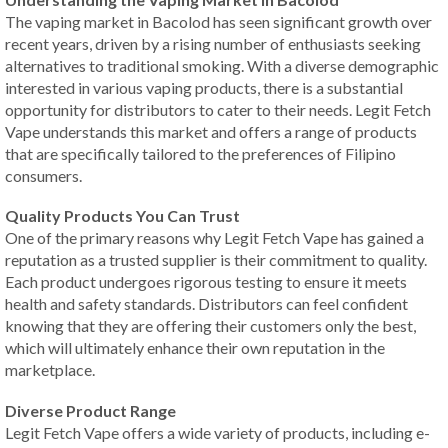
The vaping market in Bacolod has seen significant growth over
recent years, driven by a rising number of enthusiasts seeking
alternatives to traditional smoking. With a diverse demographic
interested in various vaping products, there is a substantial
opportunity for distributors to cater to their needs. Legit Fetch
Vape understands this market and offers a range of products
that are specifically tailored to the preferences of Filipino
consumers.
Quality Products You Can Trust
One of the primary reasons why Legit Fetch Vape has gained a
reputation as a trusted supplier is their commitment to quality.
Each product undergoes rigorous testing to ensure it meets
health and safety standards. Distributors can feel confident
knowing that they are offering their customers only the best,
which will ultimately enhance their own reputation in the
marketplace.
Diverse Product Range
Legit Fetch Vape offers a wide variety of products, including e-