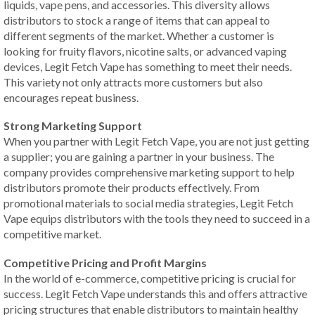
liquids, vape pens, and accessories. This diversity allows
distributors to stock a range of items that can appeal to
different segments of the market. Whether a customer is
looking for fruity flavors, nicotine salts, or advanced vaping
devices, Legit Fetch Vape has something to meet their needs.
This variety not only attracts more customers but also
encourages repeat business.
Strong Marketing Support
When you partner with Legit Fetch Vape, you are not just getting
a supplier; you are gaining a partner in your business. The
company provides comprehensive marketing support to help
distributors promote their products effectively. From
promotional materials to social media strategies, Legit Fetch
Vape equips distributors with the tools they need to succeed in a
competitive market.
Competitive Pricing and Profit Margins
In the world of e-commerce, competitive pricing is crucial for
success. Legit Fetch Vape understands this and offers attractive
pricing structures that enable distributors to maintain healthy