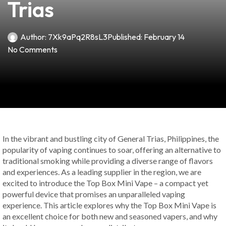
Trias
Author:
7Xk9aPq2R8sL3
Published:
February 14
No Comments
In the vibrant and bustling city of General Trias, Philippines, the
popularity of vaping continues to soar, offering an alternative to
traditional smoking while providing a diverse range of flavors
and experiences. As a leading supplier in the region, we are
excited to introduce the Top Box Mini Vape – a compact yet
powerful device that promises an unparalleled vaping
experience. This article explores why the Top Box Mini Vape is
an excellent choice for both new and seasoned vapers, and why