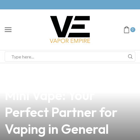
0
news
4 min read
Discover the Top Box
Mini Vape: Your
Perfect Partner for
Vaping in General