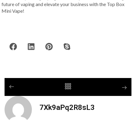
future of vaping and elevate your business with the Top Box
Mini Vape!
7Xk9aPq2R8sL3