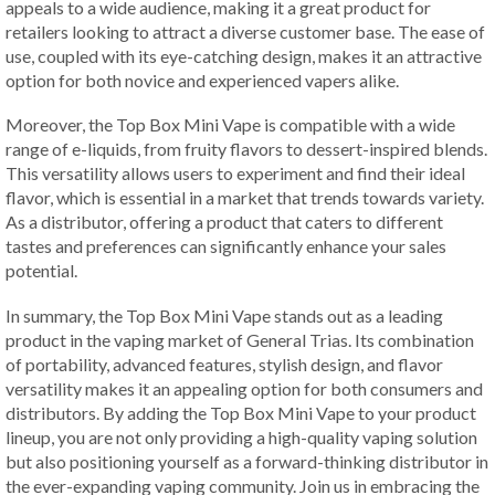
appeals to a wide audience, making it a great product for
retailers looking to attract a diverse customer base. The ease of
use, coupled with its eye-catching design, makes it an attractive
option for both novice and experienced vapers alike.
Moreover, the Top Box Mini Vape is compatible with a wide
range of e-liquids, from fruity flavors to dessert-inspired blends.
This versatility allows users to experiment and find their ideal
flavor, which is essential in a market that trends towards variety.
As a distributor, offering a product that caters to different
tastes and preferences can significantly enhance your sales
potential.
In summary, the Top Box Mini Vape stands out as a leading
product in the vaping market of General Trias. Its combination
of portability, advanced features, stylish design, and flavor
versatility makes it an appealing option for both consumers and
distributors. By adding the Top Box Mini Vape to your product
lineup, you are not only providing a high-quality vaping solution
but also positioning yourself as a forward-thinking distributor in
the ever-expanding vaping community. Join us in embracing the