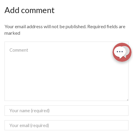
Add comment
Your email address will not be published. Required fields are
marked