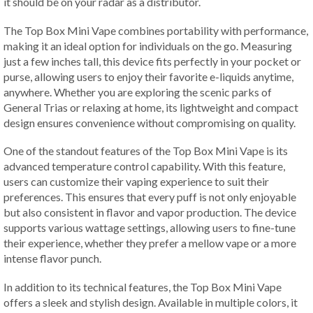
it should be on your radar as a distributor.
The Top Box Mini Vape combines portability with performance,
making it an ideal option for individuals on the go. Measuring
just a few inches tall, this device fits perfectly in your pocket or
purse, allowing users to enjoy their favorite e-liquids anytime,
anywhere. Whether you are exploring the scenic parks of
General Trias or relaxing at home, its lightweight and compact
design ensures convenience without compromising on quality.
One of the standout features of the Top Box Mini Vape is its
advanced temperature control capability. With this feature,
users can customize their vaping experience to suit their
preferences. This ensures that every puff is not only enjoyable
but also consistent in flavor and vapor production. The device
supports various wattage settings, allowing users to fine-tune
their experience, whether they prefer a mellow vape or a more
intense flavor punch.
In addition to its technical features, the Top Box Mini Vape
offers a sleek and stylish design. Available in multiple colors, it