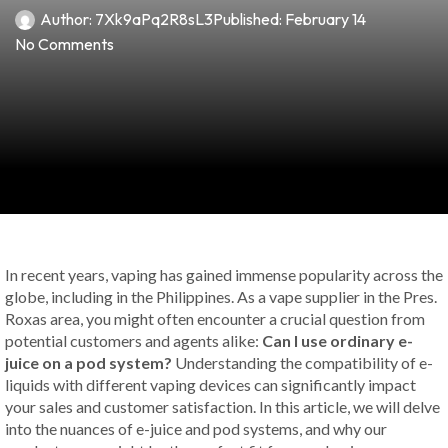
Author:
7Xk9aPq2R8sL3
Published:
February 14
No Comments
In recent years, vaping has gained immense popularity across the
globe, including in the Philippines. As a vape supplier in the Pres.
Roxas area, you might often encounter a crucial question from
potential customers and agents alike:
Can I use ordinary e-
juice on a pod system?
Understanding the compatibility of e-
liquids with different vaping devices can significantly impact
your sales and customer satisfaction. In this article, we will delve
into the nuances of e-juice and pod systems, and why our