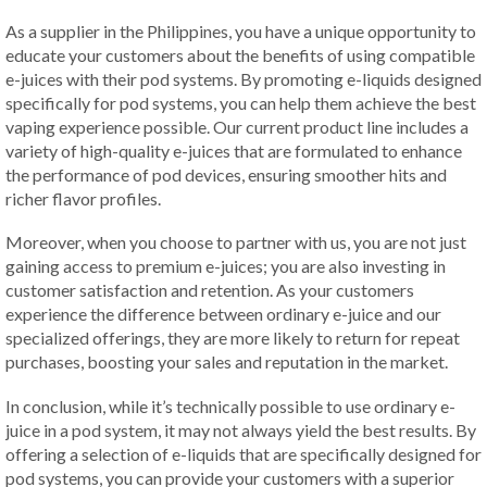
As a supplier in the Philippines, you have a unique opportunity to
educate your customers about the benefits of using compatible
e-juices with their pod systems. By promoting e-liquids designed
specifically for pod systems, you can help them achieve the best
vaping experience possible. Our current product line includes a
variety of high-quality e-juices that are formulated to enhance
the performance of pod devices, ensuring smoother hits and
richer flavor profiles.
Moreover, when you choose to partner with us, you are not just
gaining access to premium e-juices; you are also investing in
customer satisfaction and retention. As your customers
experience the difference between ordinary e-juice and our
specialized offerings, they are more likely to return for repeat
purchases, boosting your sales and reputation in the market.
In conclusion, while it’s technically possible to use ordinary e-
juice in a pod system, it may not always yield the best results. By
offering a selection of e-liquids that are specifically designed for
pod systems, you can provide your customers with a superior