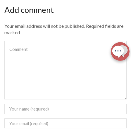
Add comment
Your email address will not be published. Required fields are
marked