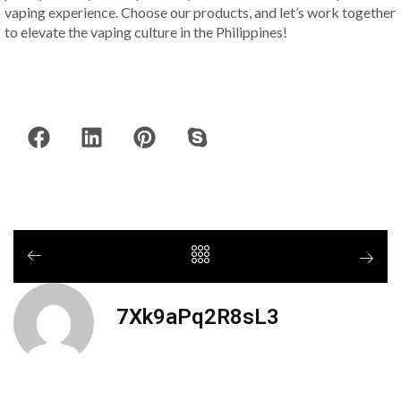
vaping experience. Choose our products, and let’s work together
to elevate the vaping culture in the Philippines!
7Xk9aPq2R8sL3