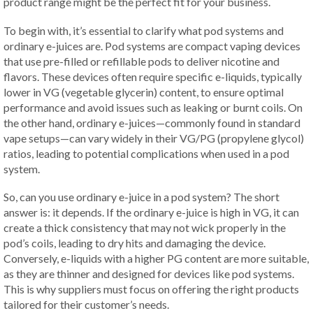
product range might be the perfect fit for your business.
To begin with, it’s essential to clarify what pod systems and
ordinary e-juices are. Pod systems are compact vaping devices
that use pre-filled or refillable pods to deliver nicotine and
flavors. These devices often require specific e-liquids, typically
lower in VG (vegetable glycerin) content, to ensure optimal
performance and avoid issues such as leaking or burnt coils. On
the other hand, ordinary e-juices—commonly found in standard
vape setups—can vary widely in their VG/PG (propylene glycol)
ratios, leading to potential complications when used in a pod
system.
So, can you use ordinary e-juice in a pod system? The short
answer is: it depends. If the ordinary e-juice is high in VG, it can
create a thick consistency that may not wick properly in the
pod’s coils, leading to dry hits and damaging the device.
Conversely, e-liquids with a higher PG content are more suitable,
as they are thinner and designed for devices like pod systems.
This is why suppliers must focus on offering the right products
tailored for their customer’s needs.