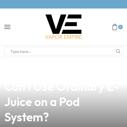
0
news
4 min read
The Ultimate Guide:
Can I Use Ordinary E-
Juice on a Pod
System?