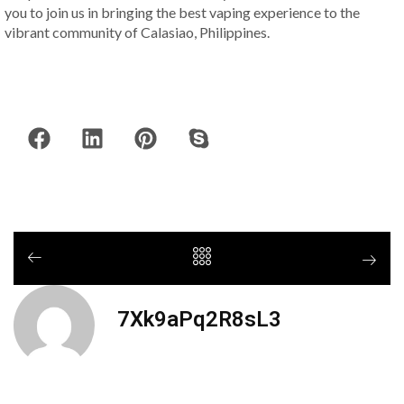
you to join us in bringing the best vaping experience to the
vibrant community of Calasiao, Philippines.
7Xk9aPq2R8sL3