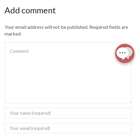
Add comment
Your email address will not be published. Required fields are
marked