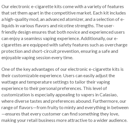
Our electronic e-cigarette kits come with a variety of features
that set them apart in the competitive market. Each kit includes
a high-quality mod, an advanced atomizer, and a selection of e-
liquids in various flavors and nicotine strengths. The user-
friendly design ensures that both novice and experienced users
can enjoy a seamless vaping experience. Additionally, our e-
cigarettes are equipped with safety features such as overcharge
protection and short-circuit prevention, ensuring a safe and
enjoyable vaping session every time.
One of the key advantages of our electronic e-cigarette kits is
their customizable experience. Users can easily adjust the
wattage and temperature settings to tailor their vaping
experience to their personal preferences. This level of
customization is especially appealing to vapers in Calasiao,
where diverse tastes and preferences abound. Furthermore, our
range of flavors—from fruity to minty and everything in between
—ensures that every customer can find something they love,
making your retail business more attractive to a wider audience.