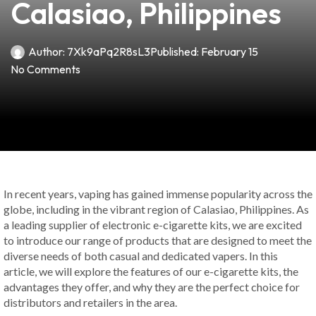
Calasiao, Philippines
Author:
7Xk9aPq2R8sL3
Published:
February 15
No Comments
In recent years, vaping has gained immense popularity across the
globe, including in the vibrant region of Calasiao, Philippines. As
a leading supplier of electronic e-cigarette kits, we are excited
to introduce our range of products that are designed to meet the
diverse needs of both casual and dedicated vapers. In this
article, we will explore the features of our e-cigarette kits, the
advantages they offer, and why they are the perfect choice for
distributors and retailers in the area.