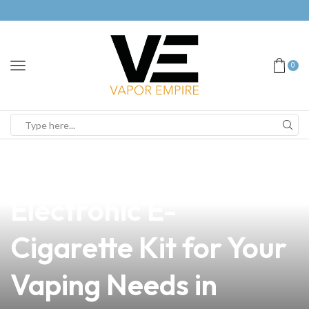
0
news
4 min read
Discover the Ultimate
Electronic E-
Cigarette Kit for Your
Vaping Needs in