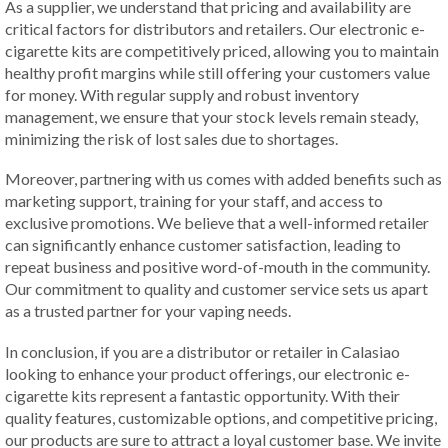
As a supplier, we understand that pricing and availability are
critical factors for distributors and retailers. Our electronic e-
cigarette kits are competitively priced, allowing you to maintain
healthy profit margins while still offering your customers value
for money. With regular supply and robust inventory
management, we ensure that your stock levels remain steady,
minimizing the risk of lost sales due to shortages.
Moreover, partnering with us comes with added benefits such as
marketing support, training for your staff, and access to
exclusive promotions. We believe that a well-informed retailer
can significantly enhance customer satisfaction, leading to
repeat business and positive word-of-mouth in the community.
Our commitment to quality and customer service sets us apart
as a trusted partner for your vaping needs.
In conclusion, if you are a distributor or retailer in Calasiao
looking to enhance your product offerings, our electronic e-
cigarette kits represent a fantastic opportunity. With their
quality features, customizable options, and competitive pricing,
our products are sure to attract a loyal customer base. We invite