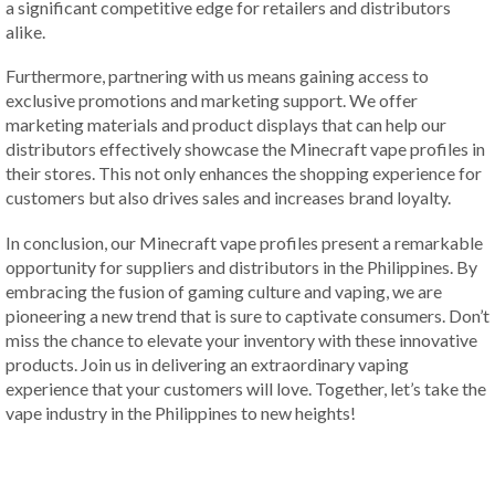
a significant competitive edge for retailers and distributors
alike.
Furthermore, partnering with us means gaining access to
exclusive promotions and marketing support. We offer
marketing materials and product displays that can help our
distributors effectively showcase the Minecraft vape profiles in
their stores. This not only enhances the shopping experience for
customers but also drives sales and increases brand loyalty.
In conclusion, our Minecraft vape profiles present a remarkable
opportunity for suppliers and distributors in the Philippines. By
embracing the fusion of gaming culture and vaping, we are
pioneering a new trend that is sure to captivate consumers. Don’t
miss the chance to elevate your inventory with these innovative
products. Join us in delivering an extraordinary vaping
experience that your customers will love. Together, let’s take the
vape industry in the Philippines to new heights!