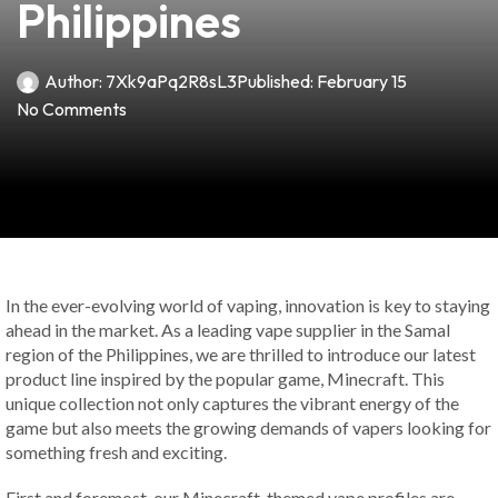
Philippines
Author:
7Xk9aPq2R8sL3
Published:
February 15
No Comments
In the ever-evolving world of vaping, innovation is key to staying
ahead in the market. As a leading vape supplier in the Samal
region of the Philippines, we are thrilled to introduce our latest
product line inspired by the popular game, Minecraft. This
unique collection not only captures the vibrant energy of the
game but also meets the growing demands of vapers looking for
something fresh and exciting.
First and foremost, our Minecraft-themed vape profiles are