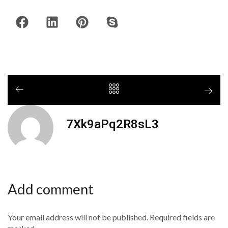
7Xk9aPq2R8sL3
Add comment
Your email address will not be published. Required fields are