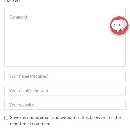
marked
Save my name, email, and website in this browser for the
next time I comment.