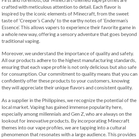
crafted with meticulous attention to detail. Each flavor is
inspired by the iconic elements of Minecraft, from the sweet
taste of ‘Creeper’s Candy’ to the earthy notes of ‘Enderman’s
Essence’. This allows vapers to experience their favorite game in
a whole new way, offering a sensory adventure that goes beyond
traditional vaping.
Moreover, we understand the importance of quality and safety.
All our products adhere to the highest manufacturing standards,
ensuring that each vape profile is not only delicious but also safe
for consumption. Our commitment to quality means that you can
confidently offer these products to your customers, knowing
they will appreciate their unique flavors and consistent quality.
As a supplier in the Philippines, we recognize the potential of the
local market. Vaping has gained immense popularity here,
especially among millennials and Gen Z, who are always on the
lookout for innovative products. By incorporating Minecraft
themes into our vape profiles, we are tapping into a cultural
phenomenon that resonates with a large audience. This provides