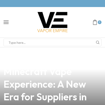
0
news
4 min read
Unlocking the
Minecraft Vape
Experience: A New
Era for Suppliers in