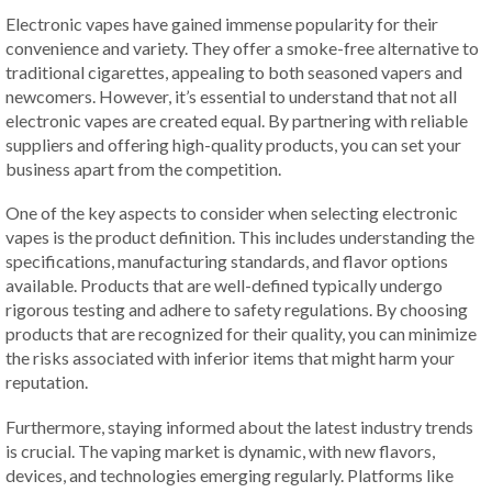
Electronic vapes have gained immense popularity for their
convenience and variety. They offer a smoke-free alternative to
traditional cigarettes, appealing to both seasoned vapers and
newcomers. However, it’s essential to understand that not all
electronic vapes are created equal. By partnering with reliable
suppliers and offering high-quality products, you can set your
business apart from the competition.
One of the key aspects to consider when selecting electronic
vapes is the product definition. This includes understanding the
specifications, manufacturing standards, and flavor options
available. Products that are well-defined typically undergo
rigorous testing and adhere to safety regulations. By choosing
products that are recognized for their quality, you can minimize
the risks associated with inferior items that might harm your
reputation.
Furthermore, staying informed about the latest industry trends
is crucial. The vaping market is dynamic, with new flavors,
devices, and technologies emerging regularly. Platforms like