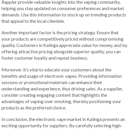
Rappler provide valuable insights into the vaping community,
helping you stay updated on consumer preferences and market
demands. Use this information to stock up on trending products
that appeal to the local clientele.
Another important factor is the pricing strategy. Ensure that
your products are competitively priced without compromising
quality. Customers in Kalinga appreciate value for money, and by
offering attractive pricing alongside superior quality, you can
foster customer loyalty and repeat business.
Moreover, it’s vital to educate your customers about the
benefits and usage of electronic vapes. Providing information
sessions or promotional materials can enhance their
understanding and experience, thus driving sales. As a supplier,
consider creating engaging content that highlights the
advantages of vaping over smoking, thereby positioning your
products as the preferred choice.
In conclusion, the electronic vape market in Kalinga presents an
exciting opportunity for suppliers. By carefully selecting high-