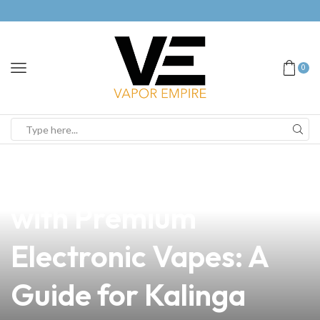
0
news
4 min read
Elevate Your Business
with Premium
Electronic Vapes: A
Guide for Kalinga