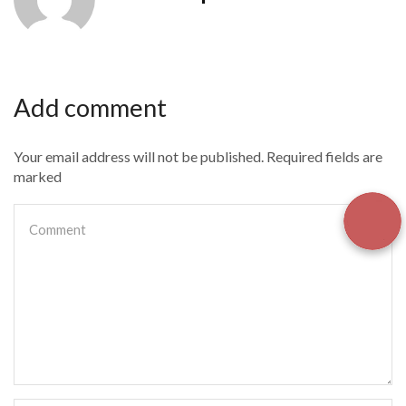
Add comment
Your email address will not be published. Required fields are
marked