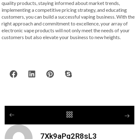
quality products, staying informed about market trends,
implementing a competitive pricing strategy, and educating
customers, you can build a successful vaping business. With the
right approach and commitment to excellence, your array of
electronic vape products will not only meet the needs of your
customers but also elevate your business to new heights.
7Xk9aPq2R8sL3