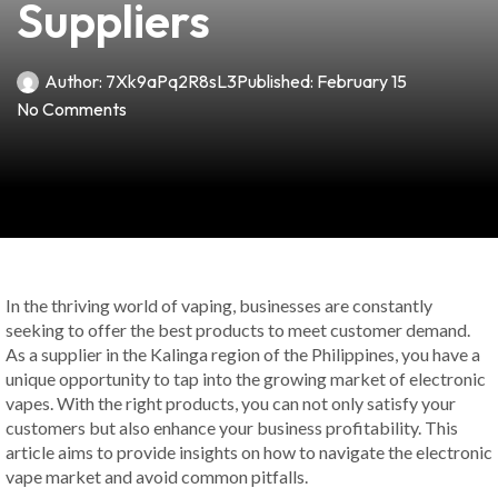
Suppliers
Author:
7Xk9aPq2R8sL3
Published:
February 15
No Comments
In the thriving world of vaping, businesses are constantly
seeking to offer the best products to meet customer demand.
As a supplier in the Kalinga region of the Philippines, you have a
unique opportunity to tap into the growing market of electronic
vapes. With the right products, you can not only satisfy your
customers but also enhance your business profitability. This
article aims to provide insights on how to navigate the electronic
vape market and avoid common pitfalls.