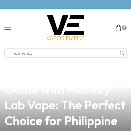
0
news
4 min read
Elevate Your Vape
Game with Monkey
Lab Vape: The Perfect
Choice for Philippine