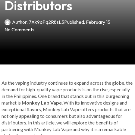
Distributors
Author:
7Xk9aPq2R8sL3
Published:
February 15
No Comments
As the vaping industry continues to expand across the globe, the
demand for high-quality vape products is on the rise, especially
in the Philippines. One brand that stands out in this burgeoning
market is
Monkey Lab Vape
. With its innovative designs and
exceptional flavors, Monkey Lab Vape offers products that are
not only appealing to consumers but also advantageous for
distributors. In this article, we will explore the benefits of
partnering with Monkey Lab Vape and why it is a remarkable