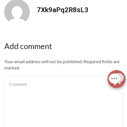
7Xk9aPq2R8sL3
Add comment
Your email address will not be published. Required fields are
marked