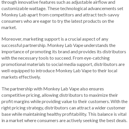
through innovative features such as adjustable airflow and
customizable wattage. These technological advancements set
Monkey Lab apart from competitors and attract tech-savvy
consumers who are eager to try the latest products on the
market.
Moreover, marketing support is a crucial aspect of any
successful partnership. Monkey Lab Vape understands the
importance of promoting its brand and provides its distributors
with the necessary tools to succeed. From eye-catching
promotional materials to social media support, distributors are
well-equipped to introduce Monkey Lab Vape to their local
markets effectively.
The partnership with Monkey Lab Vape also ensures
competitive pricing, allowing distributors to maximize their
profit margins while providing value to their customers. With the
right pricing strategy, distributors can attract a wider customer
base while maintaining healthy profitability. This balance is vital
in a market where consumers are actively seeking the best deals.