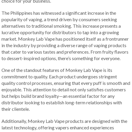
choice for your business.
The Philippines has witnessed a significant increase in the
popularity of vaping, a trend driven by consumers seeking
alternatives to traditional smoking. This increase presents a
lucrative opportunity for distributors to tap into a growing
market. Monkey Lab Vape has positioned itself as a frontrunner
in the industry by providing a diverse range of vaping products
that cater to various tastes and preferences. From fruity flavors
to dessert-inspired options, there’s something for everyone.
One of the standout features of Monkey Lab Vape is its
commitment to quality. Each product undergoes stringent
quality control processes, ensuring that every puff is smooth and
enjoyable. This attention to detail not only satisfies customers
but helps build brand loyalty—an essential factor for any
distributor looking to establish long-term relationships with
their clientele.
Additionally, Monkey Lab Vape products are designed with the
latest technology, offering vapers enhanced experiences