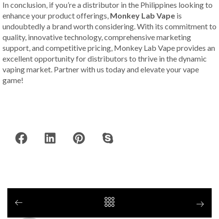
In conclusion, if you’re a distributor in the Philippines looking to
enhance your product offerings,
Monkey Lab Vape
is
undoubtedly a brand worth considering. With its commitment to
quality, innovative technology, comprehensive marketing
support, and competitive pricing, Monkey Lab Vape provides an
excellent opportunity for distributors to thrive in the dynamic
vaping market. Partner with us today and elevate your vape
game!