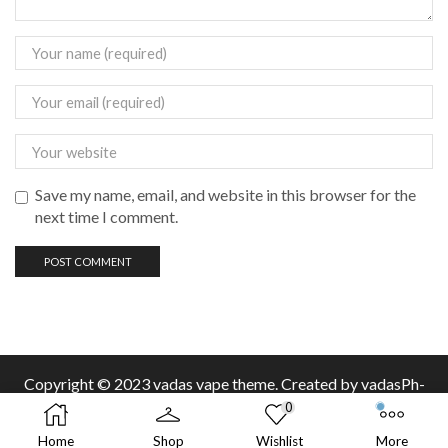
Save my name, email, and website in this browser for the
next time I comment.
Copyright © 2023 vadas
vape
theme. Created by vadasPh-
0
Home
Shop
Wishlist
More