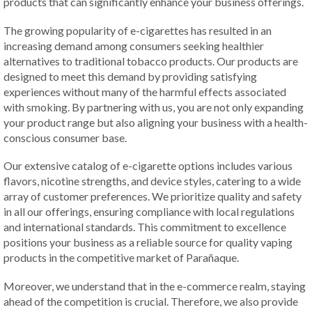
products that can significantly enhance your business offerings.
The growing popularity of e-cigarettes has resulted in an
increasing demand among consumers seeking healthier
alternatives to traditional tobacco products. Our products are
designed to meet this demand by providing satisfying
experiences without many of the harmful effects associated
with smoking. By partnering with us, you are not only expanding
your product range but also aligning your business with a health-
conscious consumer base.
Our extensive catalog of e-cigarette options includes various
flavors, nicotine strengths, and device styles, catering to a wide
array of customer preferences. We prioritize quality and safety
in all our offerings, ensuring compliance with local regulations
and international standards. This commitment to excellence
positions your business as a reliable source for quality vaping
products in the competitive market of Parañaque.
Moreover, we understand that in the e-commerce realm, staying
ahead of the competition is crucial. Therefore, we also provide