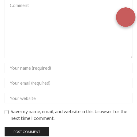
Save my name, email, and website in this browser for the
next time I comment.