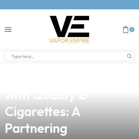
0
news
4 min read
Elevate Your Business
with Quality E-
Cigarettes: A
Partnering