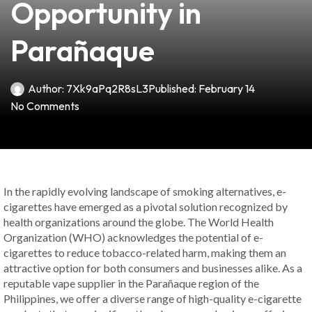
Opportunity in
Parañaque
Author:
7Xk9aPq2R8sL3
Published:
February 14
No Comments
In the rapidly evolving landscape of smoking alternatives, e-
cigarettes have emerged as a pivotal solution recognized by
health organizations around the globe. The World Health
Organization (WHO) acknowledges the potential of e-
cigarettes to reduce tobacco-related harm, making them an
attractive option for both consumers and businesses alike. As a
reputable vape supplier in the Parañaque region of the
Philippines, we offer a diverse range of high-quality e-cigarette