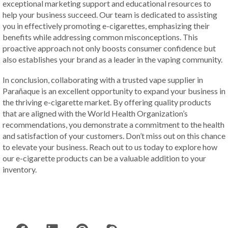
exceptional marketing support and educational resources to
help your business succeed. Our team is dedicated to assisting
you in effectively promoting e-cigarettes, emphasizing their
benefits while addressing common misconceptions. This
proactive approach not only boosts consumer confidence but
also establishes your brand as a leader in the vaping community.
In conclusion, collaborating with a trusted vape supplier in
Parañaque is an excellent opportunity to expand your business in
the thriving e-cigarette market. By offering quality products
that are aligned with the World Health Organization’s
recommendations, you demonstrate a commitment to the health
and satisfaction of your customers. Don’t miss out on this chance
to elevate your business. Reach out to us today to explore how
our e-cigarette products can be a valuable addition to your
inventory.