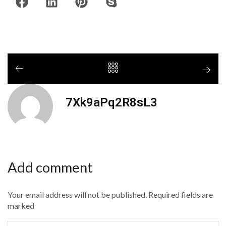
7Xk9aPq2R8sL3
Add comment
Your email address will not be published. Required fields are
marked