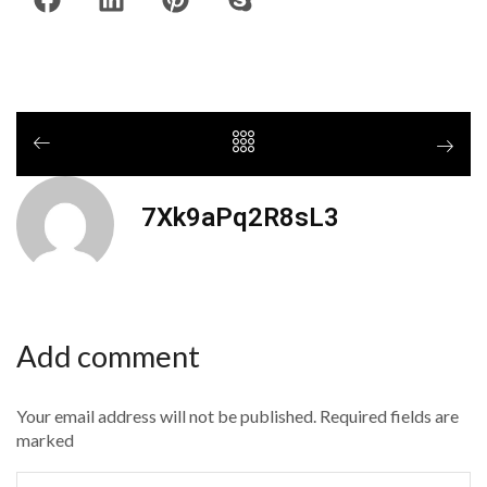
7Xk9aPq2R8sL3
Add comment
Your email address will not be published. Required fields are
marked