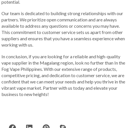
potential.
Our team is dedicated to building strong relationships with our
partners. We prioritize open communication and are always
available to address any questions or concerns you may have.
This commitment to customer service sets us apart from other
suppliers and ensures that you have a seamless experience when
working with us.
In conclusion, if you are looking for a reliable and high-quality
vape supplier in the Magalang region, look no further than In the
Fog Vape Philippines. With our extensive range of products,
competitive pricing, and dedication to customer service, we are
confident that we can meet your needs and help you thrive in the
vibrant vape market. Partner with us today and elevate your
business to new heights!