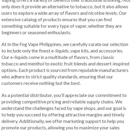
only does it provide an alternative to tobacco, but it also allows
users to explore a wide array of flavors and nicotine levels. Our
extensive catalog of products ensures that you can find
something suitable for every type of vaper, whether they are
beginners or seasoned enthusiasts.
At In the Fog Vape Philippines, we carefully curate our selection
to include only the finest e-liquids, vape kits, and accessories.
Our e-liquids come in a multitude of flavors, from classic
tobacco and menthol to exotic fruit blends and dessert-inspired
options. Each product is sourced from reputable manufacturers
who adhere to strict quality standards, ensuring that our
customers receive nothing but the best.
As a potential distributor, you’ll appreciate our commitment to
providing competitive pricing and reliable supply chains. We
understand the challenges faced by vape shops, and our goal is
to help you succeed by offering attractive margins and timely
delivery. Additionally, we offer marketing support to help you
promote our products, allowing you to maximize your sales