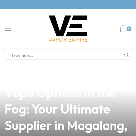
0
news
4 min read
Discover the Best
Vape Options in the
Fog: Your Ultimate
Supplier in Magalang,