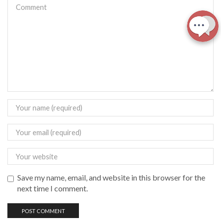
Save my name, email, and website in this browser for the
next time I comment.