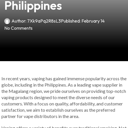
Philippines
Author:
7Xk9aPq2R8sL3
Published:
February 14
No Comments
In recent years, vaping has gained immense popularity across the
globe, including in the Philippines. As a leading vape supplier in
the Magalang region, we pride ourselves on providing top-notch
vaping products designed to meet the diverse needs of our
customers. With a focus on quality, affordability, and customer
satisfaction, we aim to establish ourselves as the preferred
partner for vape distributors in the area.
Vaping offers a variety of benefits over traditional smoking. Not