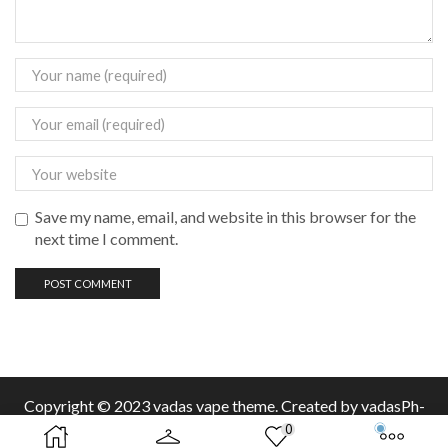
Save my name, email, and website in this browser for the
next time I comment.
Copyright © 2023 vadas
vape
theme. Created by vadasPh-
0