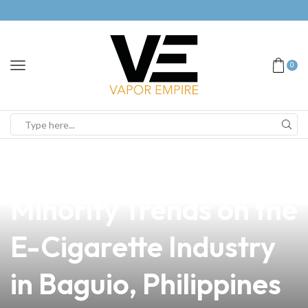
0
news
4 min read
The Impact of
Minority Trends on the
E-Cigarette Industry
in Baguio, Philippines