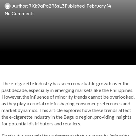
Author:
7Xk9aPq2R8sL3
Published:
February 14
No Comments
The e-cigarette industry has seen remarkable growth over the
past decade, especially in emerging markets like the Philippines.
However, the influence of minority trends cannot be overlooked,
as they play a crucial role in shaping consumer preferences and
market dynamics. This article explores how these trends affect
the e-cigarette industry in the Baguio region, providing insights
for potential distributors and retailers.
Firstly, it is essential to understand what we mean by ‘minority