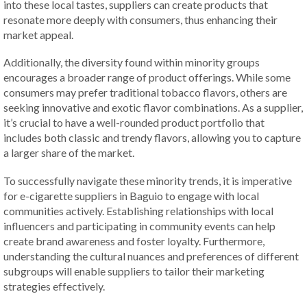
into these local tastes, suppliers can create products that
resonate more deeply with consumers, thus enhancing their
market appeal.
Additionally, the diversity found within minority groups
encourages a broader range of product offerings. While some
consumers may prefer traditional tobacco flavors, others are
seeking innovative and exotic flavor combinations. As a supplier,
it’s crucial to have a well-rounded product portfolio that
includes both classic and trendy flavors, allowing you to capture
a larger share of the market.
To successfully navigate these minority trends, it is imperative
for e-cigarette suppliers in Baguio to engage with local
communities actively. Establishing relationships with local
influencers and participating in community events can help
create brand awareness and foster loyalty. Furthermore,
understanding the cultural nuances and preferences of different
subgroups will enable suppliers to tailor their marketing
strategies effectively.