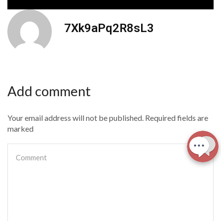
7Xk9aPq2R8sL3
Add comment
Your email address will not be published. Required fields are
marked