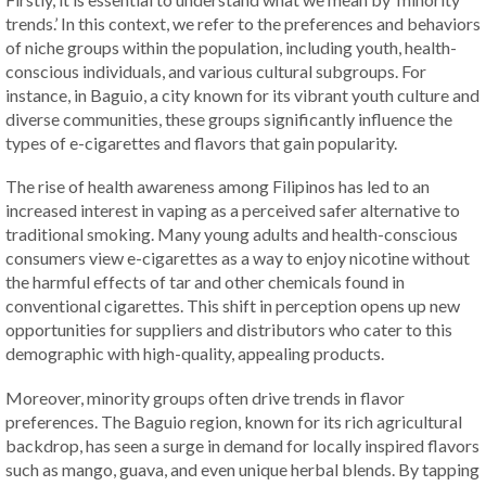
trends.’ In this context, we refer to the preferences and behaviors
of niche groups within the population, including youth, health-
conscious individuals, and various cultural subgroups. For
instance, in Baguio, a city known for its vibrant youth culture and
diverse communities, these groups significantly influence the
types of e-cigarettes and flavors that gain popularity.
The rise of health awareness among Filipinos has led to an
increased interest in vaping as a perceived safer alternative to
traditional smoking. Many young adults and health-conscious
consumers view e-cigarettes as a way to enjoy nicotine without
the harmful effects of tar and other chemicals found in
conventional cigarettes. This shift in perception opens up new
opportunities for suppliers and distributors who cater to this
demographic with high-quality, appealing products.
Moreover, minority groups often drive trends in flavor
preferences. The Baguio region, known for its rich agricultural
backdrop, has seen a surge in demand for locally inspired flavors
such as mango, guava, and even unique herbal blends. By tapping