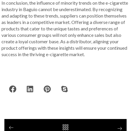
In conclusion, the influence of minority trends on the e-cigarette
industry in Baguio cannot be underestimated. By recognizing
and adapting to these trends, suppliers can position themselves
as leaders in a competitive market. Offering a diverse range of
products that cater to the unique tastes and preferences of
various consumer groups will not only enhance sales but also
create a loyal customer base. As a distributor, aligning your
product offerings with these insights will ensure your continued
success in the thriving e-cigarette market.