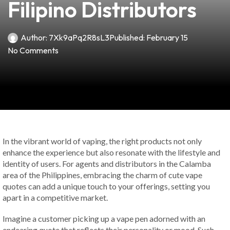
Filipino Distributors
Author:
7Xk9aPq2R8sL3
Published:
February 15
No Comments
In the vibrant world of vaping, the right products not only
enhance the experience but also resonate with the lifestyle and
identity of users. For agents and distributors in the Calamba
area of the Philippines, embracing the charm of cute vape
quotes can add a unique touch to your offerings, setting you
apart in a competitive market.
Imagine a customer picking up a vape pen adorned with an
endearing quote that reflects their personality or mood. Such