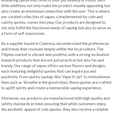
little additions not only make the product visually appealing but
also create an emotional connection with the user. This is where
our curated collection of vapes, complemented by cute and
catchy quotes, comes into play. Our products are designed to
not only fulfill the functional needs of vaping but also to serve as
a form of self-expression.
As a supplier based in Calamba, we understand the preferences
and trends that resonate deeply within the local culture. The
Filipino market is vibrant and youthful, with a strong inclination
towards products that are not just practical but also fun and
trendy. Our range of vapes offers various flavors and designs,
each featuring delightful quotes that can inspire joy and
positivity. From quirky sayings like ‘Vape It Up!’ to motivational
lines such as ‘Breathe in the good vibes,’ these quotes are crafted
to uplift spirits and create a memorable vaping experience.
Moreover, our products are manufactured with high quality and
safety standards in mind, ensuring that while customers enjoy
the aesthetic appeal of cute quotes, they also receive a reliable