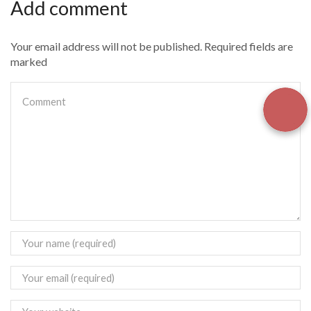
Add comment
Your email address will not be published. Required fields are
marked