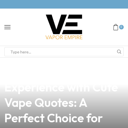
0
news
4 min read
Elevate Your Vaping
Experience with Cute
Vape Quotes: A
Perfect Choice for