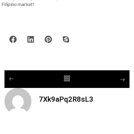
Filipino market!
7Xk9aPq2R8sL3