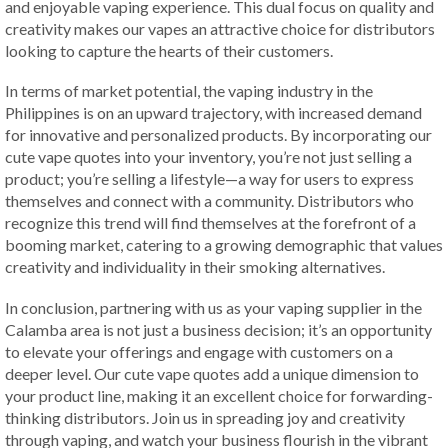
and enjoyable vaping experience. This dual focus on quality and
creativity makes our vapes an attractive choice for distributors
looking to capture the hearts of their customers.
In terms of market potential, the vaping industry in the
Philippines is on an upward trajectory, with increased demand
for innovative and personalized products. By incorporating our
cute vape quotes into your inventory, you’re not just selling a
product; you’re selling a lifestyle—a way for users to express
themselves and connect with a community. Distributors who
recognize this trend will find themselves at the forefront of a
booming market, catering to a growing demographic that values
creativity and individuality in their smoking alternatives.
In conclusion, partnering with us as your vaping supplier in the
Calamba area is not just a business decision; it’s an opportunity
to elevate your offerings and engage with customers on a
deeper level. Our cute vape quotes add a unique dimension to
your product line, making it an excellent choice for forwarding-
thinking distributors. Join us in spreading joy and creativity
through vaping, and watch your business flourish in the vibrant