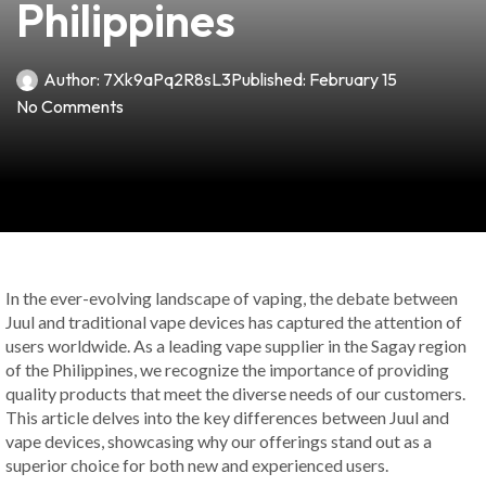
Philippines
Author:
7Xk9aPq2R8sL3
Published:
February 15
No Comments
In the ever-evolving landscape of vaping, the debate between
Juul and traditional vape devices has captured the attention of
users worldwide. As a leading vape supplier in the Sagay region
of the Philippines, we recognize the importance of providing
quality products that meet the diverse needs of our customers.
This article delves into the key differences between Juul and
vape devices, showcasing why our offerings stand out as a
superior choice for both new and experienced users.