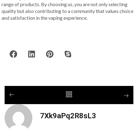
range of products. By choosing us, you are not only selecting
quality but also contributing to a community that values choice
and satisfaction in the vaping experience.
7Xk9aPq2R8sL3