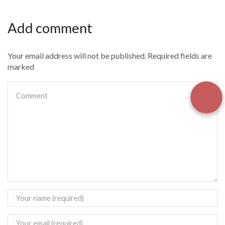
Add comment
Your email address will not be published. Required fields are
marked