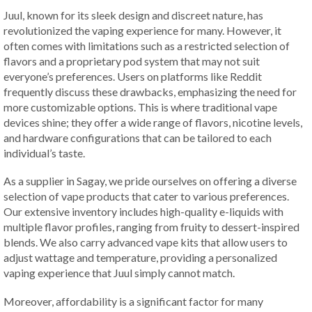
Juul, known for its sleek design and discreet nature, has
revolutionized the vaping experience for many. However, it
often comes with limitations such as a restricted selection of
flavors and a proprietary pod system that may not suit
everyone’s preferences. Users on platforms like Reddit
frequently discuss these drawbacks, emphasizing the need for
more customizable options. This is where traditional vape
devices shine; they offer a wide range of flavors, nicotine levels,
and hardware configurations that can be tailored to each
individual’s taste.
As a supplier in Sagay, we pride ourselves on offering a diverse
selection of vape products that cater to various preferences.
Our extensive inventory includes high-quality e-liquids with
multiple flavor profiles, ranging from fruity to dessert-inspired
blends. We also carry advanced vape kits that allow users to
adjust wattage and temperature, providing a personalized
vaping experience that Juul simply cannot match.
Moreover, affordability is a significant factor for many