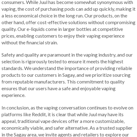
consumers. While Juul has become somewhat synonymous with
vaping, the cost of purchasing pods can add up quickly, making it
a less economical choice in the long run. Our products, on the
other hand, offer cost-effective solutions without compromising
quality. Our e-liquids come in larger bottles at competitive
prices, enabling customers to enjoy their vaping experience
without the financial strain.
Safety and quality are paramount in the vaping industry, and our
selection is rigorously tested to ensure it meets the highest
standards. We understand the importance of providing reliable
products to our customers in Sagay, and we prioritize sourcing
from reputable manufacturers. This commitment to quality
ensures that our users have a safe and enjoyable vaping
experience.
In conclusion, as the vaping conversation continues to evolve on
platforms like Reddit, it is clear that while Juul may have its
appeal, traditional vape devices offer a more customizable,
economically viable, and safer alternative. As a trusted supplier
in the Sagay area, we invite agents and retailers to explore our