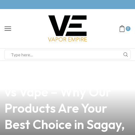
0
news
4 min read
Reddit Insights: Juul
vs Vape – Why Our
Products Are Your
Best Choice in Sagay,