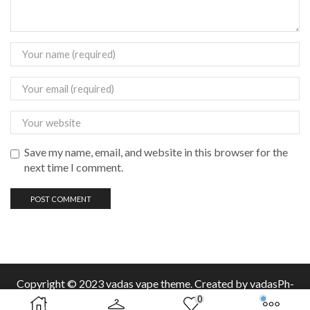
Save my name, email, and website in this browser for the
next time I comment.
Copyright © 2023 vadas
vape
theme. Created by vadasPh-
0