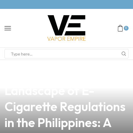
0
news
4 min read
Navigating the
Landscape of E-
Cigarette Regulations
in the Philippines: A