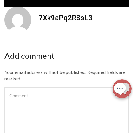
7Xk9aPq2R8sL3
Add comment
Your email address will not be published. Required fields are
marked