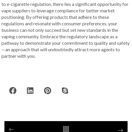
to e-cigarette regulation, there lies a significant opportunity for
vape suppliers to leverage compliance for better market
positioning. By offering products that adhere to these
regulations and resonate with consumer preferences, your
business can not only succeed but set new standards in the
vaping community. Embrace the regulatory landscape as a
pathway to demonstrate your commitment to quality and safety
—an approach that will undoubtedly attract more agents to
partner with you.