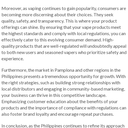
Moreover, as vaping continues to gain popularity, consumers are
becoming more discerning about their choices. They seek
quality, safety, and transparency. This is where your product
offerings can shine. By ensuring that your vape products meet
the highest standards and comply with local regulations, you can
effectively cater to this evolving consumer demand. High-
quality products that are well-regulated will undoubtedly appeal
to both new users and seasoned vapers who prioritize safety and
experience.
Furthermore, the market in Pamplona and other regions in the
Philippines presents a tremendous opportunity for growth. With
the right strategies, such as building strong relationships with
local distributors and engaging in community-based marketing,
your business can thrive in this competitive landscape.
Emphasizing customer education about the benefits of your
products and the importance of compliance with regulations can
also foster brand loyalty and encourage repeat purchases.
In conclusion, as the Philippines continues to refine its approach