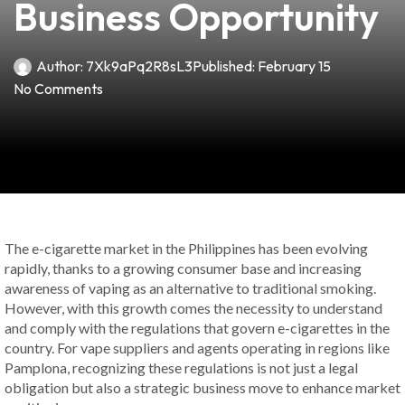
Business Opportunity
Author:
7Xk9aPq2R8sL3
Published:
February 15
No Comments
The e-cigarette market in the Philippines has been evolving
rapidly, thanks to a growing consumer base and increasing
awareness of vaping as an alternative to traditional smoking.
However, with this growth comes the necessity to understand
and comply with the regulations that govern e-cigarettes in the
country. For vape suppliers and agents operating in regions like
Pamplona, recognizing these regulations is not just a legal
obligation but also a strategic business move to enhance market