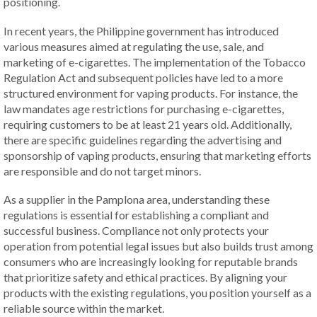
positioning.
In recent years, the Philippine government has introduced
various measures aimed at regulating the use, sale, and
marketing of e-cigarettes. The implementation of the Tobacco
Regulation Act and subsequent policies have led to a more
structured environment for vaping products. For instance, the
law mandates age restrictions for purchasing e-cigarettes,
requiring customers to be at least 21 years old. Additionally,
there are specific guidelines regarding the advertising and
sponsorship of vaping products, ensuring that marketing efforts
are responsible and do not target minors.
As a supplier in the Pamplona area, understanding these
regulations is essential for establishing a compliant and
successful business. Compliance not only protects your
operation from potential legal issues but also builds trust among
consumers who are increasingly looking for reputable brands
that prioritize safety and ethical practices. By aligning your
products with the existing regulations, you position yourself as a
reliable source within the market.