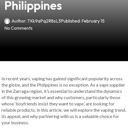
Philippines
Author:
7Xk9aPq2R8sL3
Published:
February 15
No Comments
In recent years, vaping has gained significant popularity across
the globe, and the Philippines is no exception. As a vape supplier
in the Zarraga region, it’s essential to understand the dynamics
of this growing market and why customers, particularly those
whose ‘boyfriends insist they want to vape,’ are looking for
reliable products. In this article, we will explore the vaping trend,
its appeal, and why partnering with us is a valuable choice for
your business.