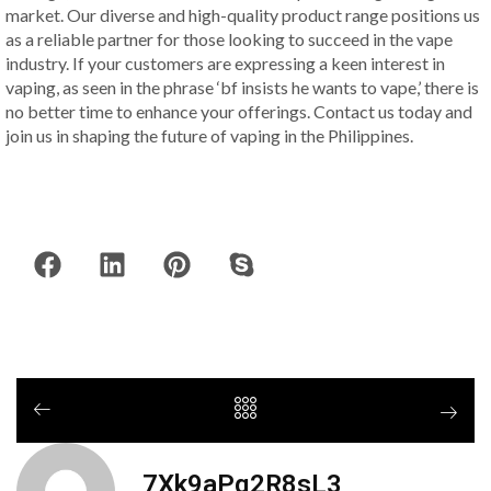
market. Our diverse and high-quality product range positions us
as a reliable partner for those looking to succeed in the vape
industry. If your customers are expressing a keen interest in
vaping, as seen in the phrase ‘bf insists he wants to vape,’ there is
no better time to enhance your offerings. Contact us today and
join us in shaping the future of vaping in the Philippines.
7Xk9aPq2R8sL3