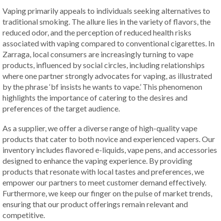
Vaping primarily appeals to individuals seeking alternatives to
traditional smoking. The allure lies in the variety of flavors, the
reduced odor, and the perception of reduced health risks
associated with vaping compared to conventional cigarettes. In
Zarraga, local consumers are increasingly turning to vape
products, influenced by social circles, including relationships
where one partner strongly advocates for vaping, as illustrated
by the phrase ‘bf insists he wants to vape.’ This phenomenon
highlights the importance of catering to the desires and
preferences of the target audience.
As a supplier, we offer a diverse range of high-quality vape
products that cater to both novice and experienced vapers. Our
inventory includes flavored e-liquids, vape pens, and accessories
designed to enhance the vaping experience. By providing
products that resonate with local tastes and preferences, we
empower our partners to meet customer demand effectively.
Furthermore, we keep our finger on the pulse of market trends,
ensuring that our product offerings remain relevant and
competitive.