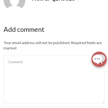
Add comment
Your email address will not be published. Required fields are
marked