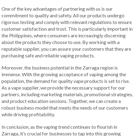
One of the key advantages of partnering with us is our
commitment to quality and safety. All our products undergo
rigorous testing and comply with relevant regulations to ensure
customer satisfaction and trust. This is particularly important in
the Philippines, where consumers are increasingly discerning
about the products they choose to use. By working with a
reputable supplier, you can assure your customers that they are
purchasing safe and reliable vaping products.
Moreover, the business potential in the Zarraga region is
immense. With the growing acceptance of vaping among the
population, the demand for quality vape products is set to rise.
As a vape supplier, we provide the necessary support for our
partners, including marketing materials, promotional strategies,
and product education sessions. Together, we can create a
robust business model that meets the needs of our customers
while driving profitability.
In conclusion, as the vaping trend continues to flourish in
Zarraga, it’s crucial for businesses to tap into this growing