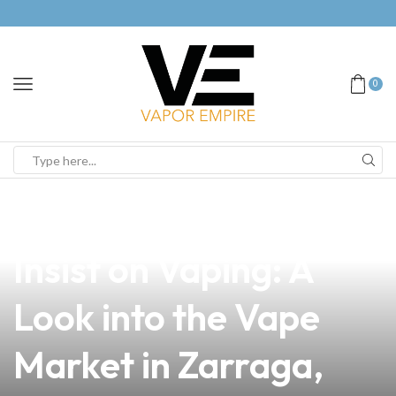
0
news
4 min read
Why Your Customers
Insist on Vaping: A
Look into the Vape
Market in Zarraga,