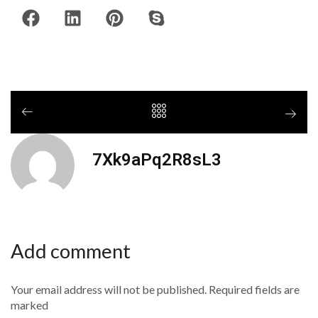
7Xk9aPq2R8sL3
Add comment
Your email address will not be published. Required fields are
marked