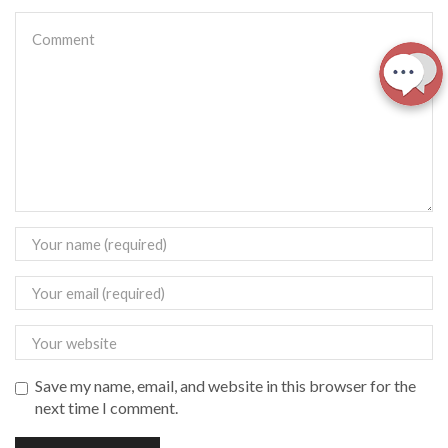
Save my name, email, and website in this browser for the
next time I comment.