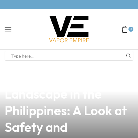
0
news
4 min read
Navigating the Vaping
Landscape in the
Philippines: A Look at
Safety and