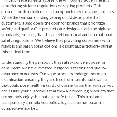
considering stricter regulations on vaping products. This
presents both a challenge and an opportunity for vape suppliers.
While the fear surrounding vaping could deter potential
customers, it also opens the door for brands that prioritize
safety and quality. Our products are designed with the highest
standards, ensuring that they meet both local and international
safety regulations. We believe that providing consumers with
reliable and safe vaping options is essential, particularly during
this critical time.
Understanding the pain point that safety concerns pose for
consumers, we have invested in rigorous testing and quality
assurance processes. Our vape products undergo thorough
examination, ensuring they are free from harmful substances
that could pose health risks. By choosing to partner with us, you
can assure your customers that they are receiving products that
are not only enjoyable but also safe to use. This trust and
transparency can help you build a loyal customer base in a
competitive market.