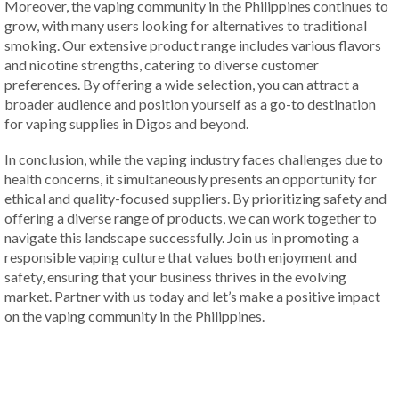
Moreover, the vaping community in the Philippines continues to
grow, with many users looking for alternatives to traditional
smoking. Our extensive product range includes various flavors
and nicotine strengths, catering to diverse customer
preferences. By offering a wide selection, you can attract a
broader audience and position yourself as a go-to destination
for vaping supplies in Digos and beyond.
In conclusion, while the vaping industry faces challenges due to
health concerns, it simultaneously presents an opportunity for
ethical and quality-focused suppliers. By prioritizing safety and
offering a diverse range of products, we can work together to
navigate this landscape successfully. Join us in promoting a
responsible vaping culture that values both enjoyment and
safety, ensuring that your business thrives in the evolving
market. Partner with us today and let’s make a positive impact
on the vaping community in the Philippines.