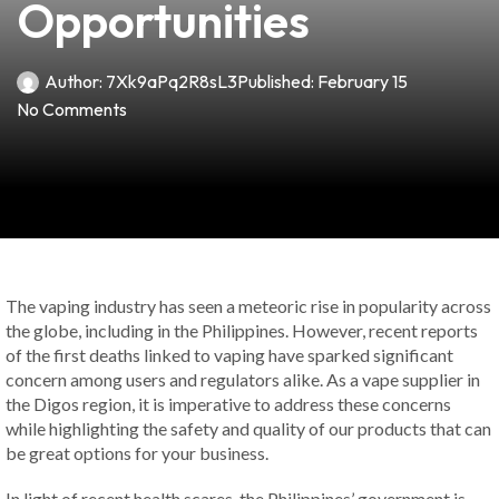
Opportunities
Author:
7Xk9aPq2R8sL3
Published:
February 15
No Comments
The vaping industry has seen a meteoric rise in popularity across
the globe, including in the Philippines. However, recent reports
of the first deaths linked to vaping have sparked significant
concern among users and regulators alike. As a vape supplier in
the Digos region, it is imperative to address these concerns
while highlighting the safety and quality of our products that can
be great options for your business.
In light of recent health scares, the Philippines’ government is