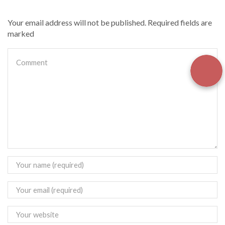
Your email address will not be published. Required fields are
marked