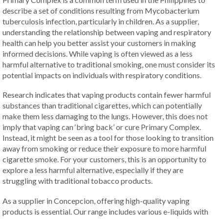
describe a set of conditions resulting from Mycobacterium
tuberculosis infection, particularly in children. As a supplier,
understanding the relationship between vaping and respiratory
health can help you better assist your customers in making
informed decisions. While vaping is often viewed as a less
harmful alternative to traditional smoking, one must consider its
potential impacts on individuals with respiratory conditions.
Research indicates that vaping products contain fewer harmful
substances than traditional cigarettes, which can potentially
make them less damaging to the lungs. However, this does not
imply that vaping can ‘bring back’ or cure Primary Complex.
Instead, it might be seen as a tool for those looking to transition
away from smoking or reduce their exposure to more harmful
cigarette smoke. For your customers, this is an opportunity to
explore a less harmful alternative, especially if they are
struggling with traditional tobacco products.
As a supplier in Concepcion, offering high-quality vaping
products is essential. Our range includes various e-liquids with