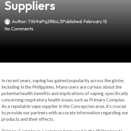
Suppliers
Author:
7Xk9aPq2R8sL3
Published:
February 15
No Comments
In recent years, vaping has gained popularity across the globe,
including in the Philippines. Many users are curious about the
potential health benefits and implications of vaping, specifically
concerning respiratory health issues such as Primary Complex.
As a reputable vape supplier in the Concepcion area, it’s crucial
to provide our partners with accurate information regarding our
products and their effects.
Primary Complex is a common term used in the Philippines to