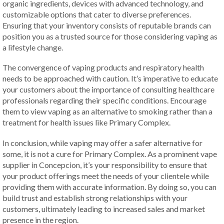
organic ingredients, devices with advanced technology, and
customizable options that cater to diverse preferences.
Ensuring that your inventory consists of reputable brands can
position you as a trusted source for those considering vaping as
a lifestyle change.
The convergence of vaping products and respiratory health
needs to be approached with caution. It’s imperative to educate
your customers about the importance of consulting healthcare
professionals regarding their specific conditions. Encourage
them to view vaping as an alternative to smoking rather than a
treatment for health issues like Primary Complex.
In conclusion, while vaping may offer a safer alternative for
some, it is not a cure for Primary Complex. As a prominent vape
supplier in Concepcion, it’s your responsibility to ensure that
your product offerings meet the needs of your clientele while
providing them with accurate information. By doing so, you can
build trust and establish strong relationships with your
customers, ultimately leading to increased sales and market
presence in the region.