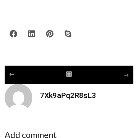
7Xk9aPq2R8sL3
Add comment