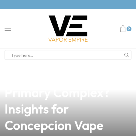
0
news
4 min read
Can Vaping Help with
Primary Complex?
Insights for
Concepcion Vape