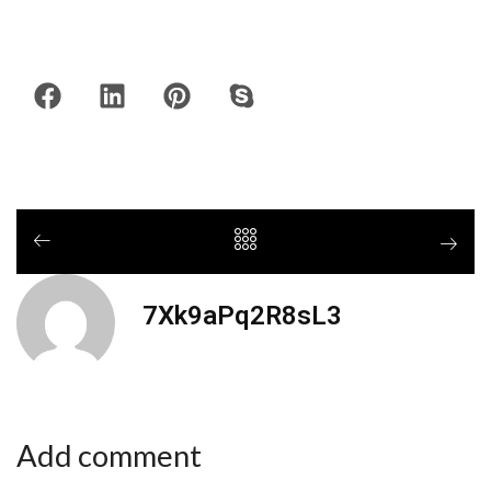
7Xk9aPq2R8sL3
Add comment