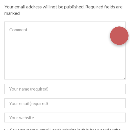
Your email address will not be published. Required fields are
marked
Save my name, email, and website in this browser for the