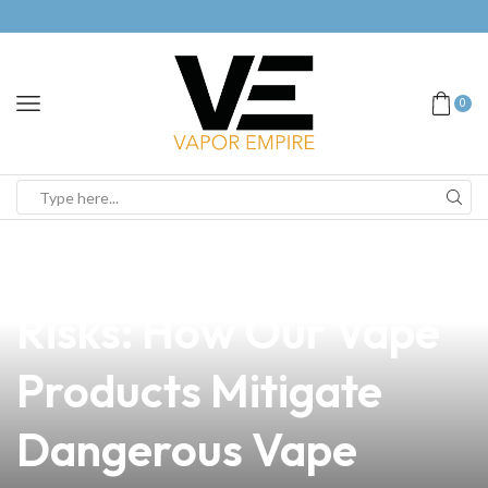
0
news
4 min read
Understanding the
Risks: How Our Vape
Products Mitigate
Dangerous Vape