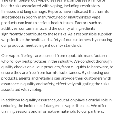
health risks associated with vaping, including respiratory
illnesses and lung damage. Reports have indicated that harmful
substances in poorly manufactured or unauthorized vape
products can lead to serious health issues. Factors such as
additives, contaminants, and the quality of ingredients
significantly contribute to these risks. As a responsible supplier,
we prioritize the health and safety of our customers by ensuring
our products meet stringent quality standards.
Our vape offerings are sourced from reputable manufacturers
who follow best practices in the industry. We conduct thorough
quality checks on all our products, from e-liquids to hardware, to
ensure they are free from harmful substances. By choosing our
products, agents and retailers can provide their customers with
assurance in quality and safety, effectively mitigating the risks
associated with vaping.
In addition to quality assurance, education plays a crucial role in
reducing the incidence of dangerous vape diseases. We offer
training sessions and informative materials to our partners,