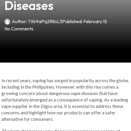
Diseases
Author:
7Xk9aPq2R8sL3
Published:
February 15
No Comments
In recent years, vaping has surged in popularity across the globe,
including in the Philippines. However, with this rise comes a
growing concern about dangerous vape diseases that have
unfortunately emerged as a consequence of vaping. As a leading
vape supplier in the Digos area, it is essential to address these
concerns and highlight how our products can offer a safer
alternative for consumers.
The term ‘dangerous vape diseases’ encompasses a range of