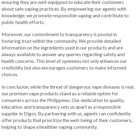
ensuring they are well-equipped to educate their customers
about safe vaping practices. By empowering our agents with
knowledge, we promote responsible vaping and contribute to
public health efforts.
Moreover, our commitment to transparency is pivotal in
fostering trust within the community. We provide detailed
information on the ingredients used in our products and are
always available to answer any queries regarding safety and
health concerns. This level of openness not only enhances our
credibility but also encourages customers to make informed
choices.
In conclusion, while the threat of dangerous vape diseases is real,
our premium vape products stand as a reliable option for
consumers across the Philippines. Our dedication to quality,
education, and transparency sets us apart as a responsible
supplier in Digos. By partnering with us, agents can confidently
offer products that prioritize the well-being of their customers,
helping to shape a healthier vaping community.