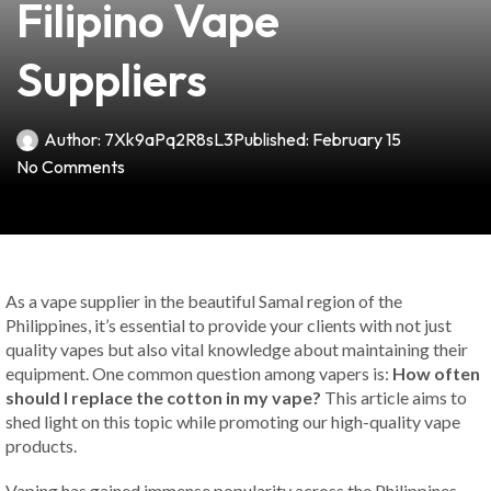
Filipino Vape
Suppliers
Author:
7Xk9aPq2R8sL3
Published:
February 15
No Comments
As a vape supplier in the beautiful Samal region of the
Philippines, it’s essential to provide your clients with not just
quality vapes but also vital knowledge about maintaining their
equipment. One common question among vapers is:
How often
should I replace the cotton in my vape?
This article aims to
shed light on this topic while promoting our high-quality vape
products.
Vaping has gained immense popularity across the Philippines,