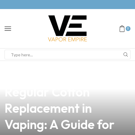
0
news
4 min read
The Importance of
Regular Cotton
Replacement in
Vaping: A Guide for