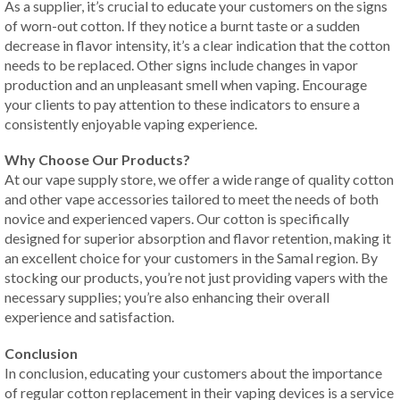
As a supplier, it’s crucial to educate your customers on the signs
of worn-out cotton. If they notice a burnt taste or a sudden
decrease in flavor intensity, it’s a clear indication that the cotton
needs to be replaced. Other signs include changes in vapor
production and an unpleasant smell when vaping. Encourage
your clients to pay attention to these indicators to ensure a
consistently enjoyable vaping experience.
Why Choose Our Products?
At our vape supply store, we offer a wide range of quality cotton
and other vape accessories tailored to meet the needs of both
novice and experienced vapers. Our cotton is specifically
designed for superior absorption and flavor retention, making it
an excellent choice for your customers in the Samal region. By
stocking our products, you’re not just providing vapers with the
necessary supplies; you’re also enhancing their overall
experience and satisfaction.
Conclusion
In conclusion, educating your customers about the importance
of regular cotton replacement in their vaping devices is a service