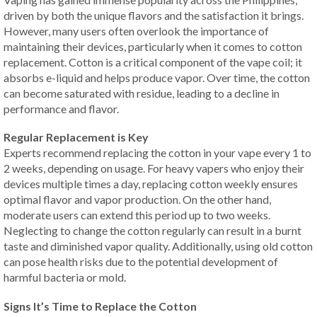
driven by both the unique flavors and the satisfaction it brings.
However, many users often overlook the importance of
maintaining their devices, particularly when it comes to cotton
replacement. Cotton is a critical component of the vape coil; it
absorbs e-liquid and helps produce vapor. Over time, the cotton
can become saturated with residue, leading to a decline in
performance and flavor.
Regular Replacement is Key
Experts recommend replacing the cotton in your vape every 1 to
2 weeks, depending on usage. For heavy vapers who enjoy their
devices multiple times a day, replacing cotton weekly ensures
optimal flavor and vapor production. On the other hand,
moderate users can extend this period up to two weeks.
Neglecting to change the cotton regularly can result in a burnt
taste and diminished vapor quality. Additionally, using old cotton
can pose health risks due to the potential development of
harmful bacteria or mold.
Signs It’s Time to Replace the Cotton