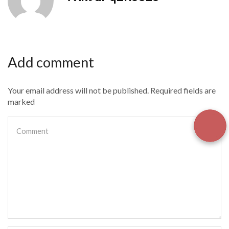
Add comment
Your email address will not be published. Required fields are
marked