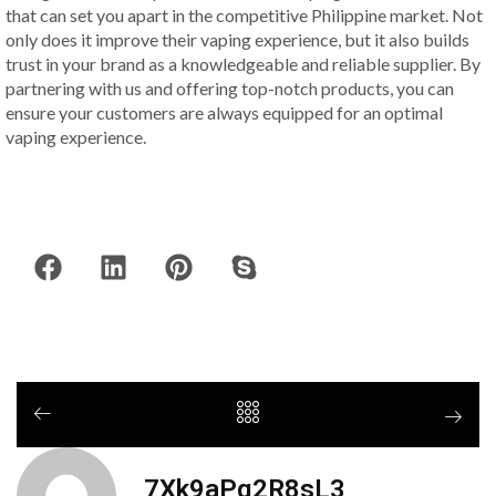
that can set you apart in the competitive Philippine market. Not
only does it improve their vaping experience, but it also builds
trust in your brand as a knowledgeable and reliable supplier. By
partnering with us and offering top-notch products, you can
ensure your customers are always equipped for an optimal
vaping experience.
7Xk9aPq2R8sL3