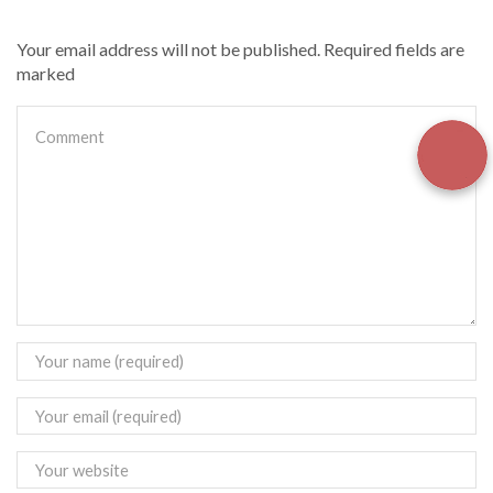
Your email address will not be published. Required fields are
marked