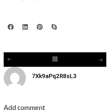
7Xk9aPq2R8sL3
Add comment