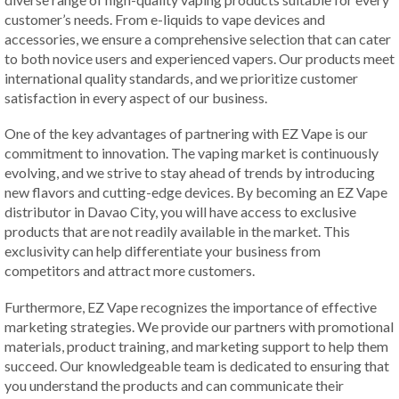
customer’s needs. From e-liquids to vape devices and
accessories, we ensure a comprehensive selection that can cater
to both novice users and experienced vapers. Our products meet
international quality standards, and we prioritize customer
satisfaction in every aspect of our business.
One of the key advantages of partnering with EZ Vape is our
commitment to innovation. The vaping market is continuously
evolving, and we strive to stay ahead of trends by introducing
new flavors and cutting-edge devices. By becoming an EZ Vape
distributor in Davao City, you will have access to exclusive
products that are not readily available in the market. This
exclusivity can help differentiate your business from
competitors and attract more customers.
Furthermore, EZ Vape recognizes the importance of effective
marketing strategies. We provide our partners with promotional
materials, product training, and marketing support to help them
succeed. Our knowledgeable team is dedicated to ensuring that
you understand the products and can communicate their