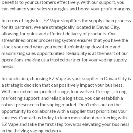
benefits to your customers effectively. With our support, you
can enhance your sales strategies and boost your profit margins.
In terms of logistics, EZ Vape simplifies the supply chain process
for its partners. We are strategically located in Davao City,
allowing for quick and efficient delivery of products. Our
streamlined order processing system ensures that you have the
stock you need when you need it, minimizing downtime and
maximizing sales opportunities. Reliability is at the heart of our
operations, making us a trusted partner for your vaping supply
needs.
In conclusion, choosing EZ Vape as your supplier in Davao City is
a strategic decision that can positively impact your business.
With our extensive product range, innovative offerings, strong
marketing support, and reliable logistics, you can establish a
robust presence in the vaping market. Don’t miss out on the
opportunity to collaborate with a supplier that prioritizes your
success. Contact us today to learn more about partnering with
EZ Vape and take the first step towards elevating your business
in the thriving vaping industry.