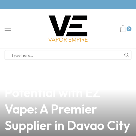
0
news
4 min read
Unlock Your Business
Potential with EZ
Vape: A Premier
Supplier in Davao City