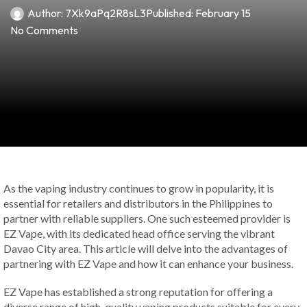
Author:
7Xk9aPq2R8sL3
Published:
February 15
No Comments
As the vaping industry continues to grow in popularity, it is
essential for retailers and distributors in the Philippines to
partner with reliable suppliers. One such esteemed provider is
EZ Vape, with its dedicated head office serving the vibrant
Davao City area. This article will delve into the advantages of
partnering with EZ Vape and how it can enhance your business.
EZ Vape has established a strong reputation for offering a
diverse range of high-quality vaping products suitable for every