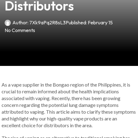
Distributors
Author:
7Xk9aPq2R8sL3
Published:
February 15
No Comments
As a vape supplier in the Bongao region of the Philippines, it is
crucial to remain informed about the health implications
associated with vaping. Recently, there has been growing
concern regarding the potential lung damage symptoms
attributed to vaping. This article aims to clarify these symptoms
and highlight why our high-quality vape products are an
excellent choice for distributors in the area.
The rise of vaping as an alternative to traditional smoking has