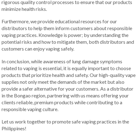
rigorous quality control processes to ensure that our products
minimize health risks.
Furthermore, we provide educational resources for our
distributors to help them inform customers about responsible
vaping practices. Knowledge is power; by understanding the
potential risks and how to mitigate them, both distributors and
customers can enjoy vaping safely.
In conclusion, while awareness of lung damage symptoms
related to vaping is essential, it is equally important to choose
products that prioritize health and safety. Our high-quality vape
supplies not only meet the demands of the market but also
provide a safer alternative for your customers. As a distributor
in the Bongao region, partnering with us means offering your
clients reliable, premium products while contributing to a
responsible vaping culture.
Let us work together to promote safe vaping practices in the
Philippines!