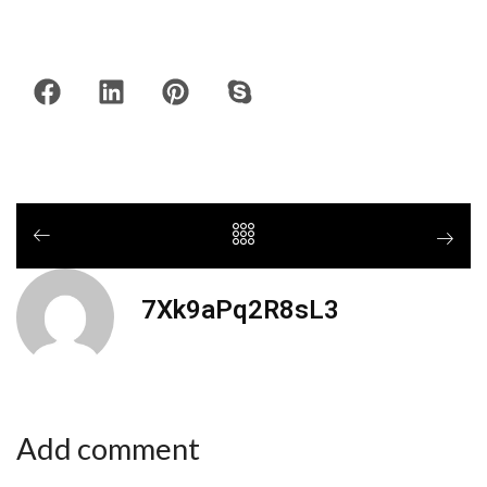
7Xk9aPq2R8sL3
Add comment