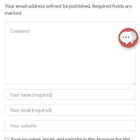
Your email address will not be published. Required fields are
marked
Save my name, email, and website in this browser for the