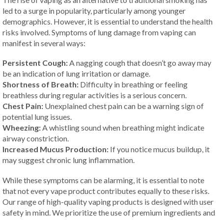
led to a surge in popularity, particularly among younger
demographics. However, it is essential to understand the health
risks involved. Symptoms of lung damage from vaping can
manifest in several ways:
Persistent Cough:
A nagging cough that doesn’t go away may
be an indication of lung irritation or damage.
Shortness of Breath:
Difficulty in breathing or feeling
breathless during regular activities is a serious concern.
Chest Pain:
Unexplained chest pain can be a warning sign of
potential lung issues.
Wheezing:
A whistling sound when breathing might indicate
airway constriction.
Increased Mucus Production:
If you notice mucus buildup, it
may suggest chronic lung inflammation.
While these symptoms can be alarming, it is essential to note
that not every vape product contributes equally to these risks.
Our range of high-quality vaping products is designed with user
safety in mind. We prioritize the use of premium ingredients and