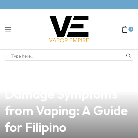
0
news
4 min read
Understanding Lung
Damage Symptoms
from Vaping: A Guide
for Filipino